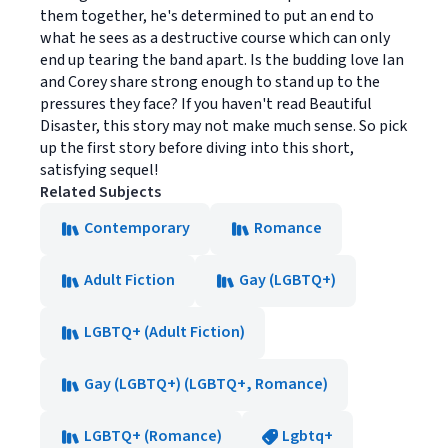
them together, he's determined to put an end to
what he sees as a destructive course which can only
end up tearing the band apart. Is the budding love Ian
and Corey share strong enough to stand up to the
pressures they face? If you haven't read Beautiful
Disaster, this story may not make much sense. So pick
up the first story before diving into this short,
satisfying sequel!
Related Subjects
Contemporary
Romance
Adult Fiction
Gay (LGBTQ+)
LGBTQ+ (Adult Fiction)
Gay (LGBTQ+) (LGBTQ+, Romance)
LGBTQ+ (Romance)
Lgbtq+