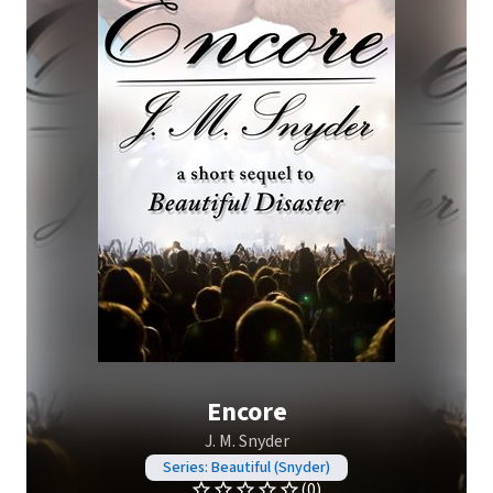
Encore
J. M. Snyder
Series: Beautiful (Snyder)
(0)