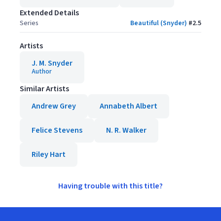
Extended Details
Series
Beautiful (Snyder)
#
2.5
Artists
J. M. Snyder
Author
Similar Artists
Andrew Grey
Annabeth Albert
Felice Stevens
N. R. Walker
Riley Hart
Having trouble with this title?