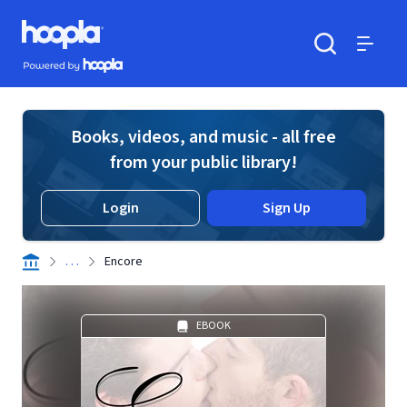
Skip to main content
Hoopla logo
Powered by Hoopla
Search
Menu
Books, videos, and music - all free
from your public library!
Login
Sign Up
. . .
Encore
EBOOK