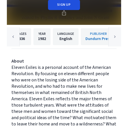
SIGN UP
PAGES
YEAR
LANGUAGE
PUBLISHER
336
1982
English
Dundurn Press
About
Eleven Exiles is a personal account of the American
Revolution. By focusing on eleven different people
who were on the losing side of the American
Revolution, and who had to make new lives for
themselves in what remained of British North
America. Eleven Exiles reflects the major themes of
those turbulent years. What were the attitudes of
these men and women toward the significant social
and political ideas of the time? What motivated them
to leave their home and move to a wildnerness? What