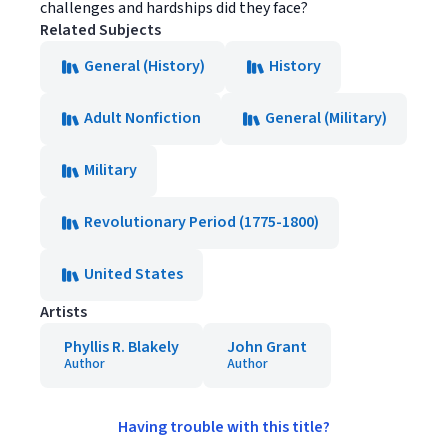
challenges and hardships did they face?
Related Subjects
General (History)
History
Adult Nonfiction
General (Military)
Military
Revolutionary Period (1775-1800)
United States
Artists
Phyllis R. Blakely
John Grant
Author
Author
Having trouble with this title?