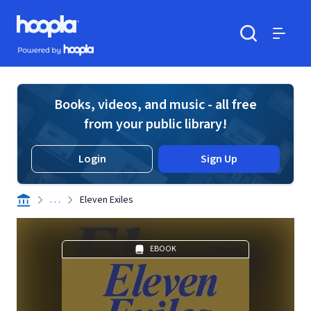
Skip to main content
Hoopla logo
Powered by Hoopla
Search
Menu
Books, videos, and music - all free
from your public library!
Login
Sign Up
. . .
Eleven Exiles
EBOOK