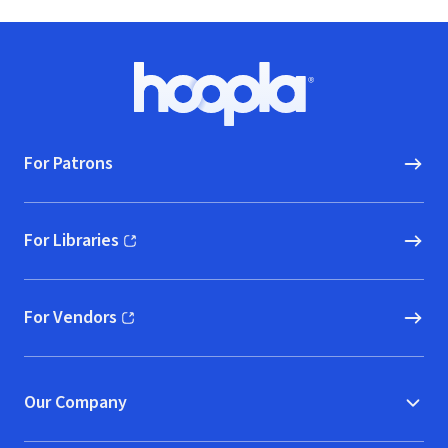
Footer
Hoopla logo, Go to homepage
For Patrons
For Libraries
(opens in new window)
For Vendors
(opens in new window)
Our Company