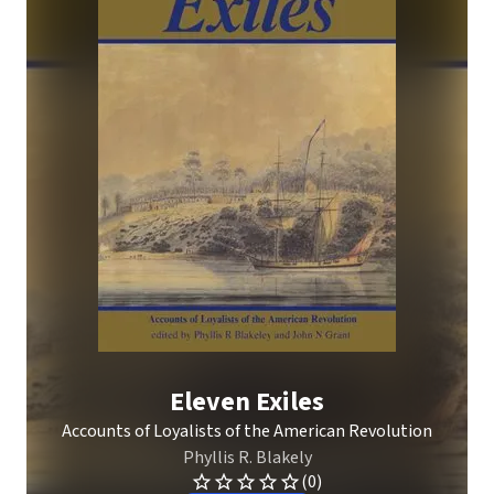
Eleven Exiles
Accounts of Loyalists of the American Revolution
Phyllis R. Blakely
(0)