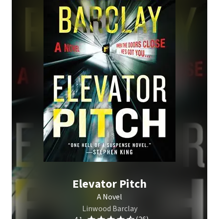
Elevator Pitch
A Novel
Linwood Barclay