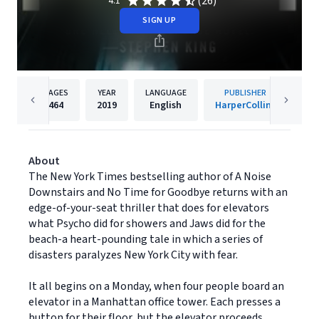
(26)
4.1
SIGN UP
PAGES
YEAR
LANGUAGE
PUBLISHER
464
2019
English
HarperCollins
About
The New York Times bestselling author of A Noise
Downstairs and No Time for Goodbye returns with an
edge-of-your-seat thriller that does for elevators
what Psycho did for showers and Jaws did for the
beach-a heart-pounding tale in which a series of
disasters paralyzes New York City with fear.
It all begins on a Monday, when four people board an
elevator in a Manhattan office tower. Each presses a
button for their floor, but the elevator proceeds,