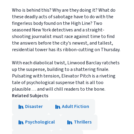
Who is behind this? Why are they doing it? What do
these deadly acts of sabotage have to do with the
fingerless body found on the High Line? Two
seasoned New York detectives and a straight-
shooting journalist must race against time to find
the answers before the city's newest, and tallest,
residential tower has its ribbon-cutting on Thursday.
With each diabolical twist, Linwood Barclay ratchets
up the suspense, building to a shattering finale.
Pulsating with tension, Elevator Pitch is a riveting
tale of psychological suspense that is all too
plausible . . . and will chill readers to the bone.
Related Subjects
Disaster
Adult Fiction
Psychological
Thrillers