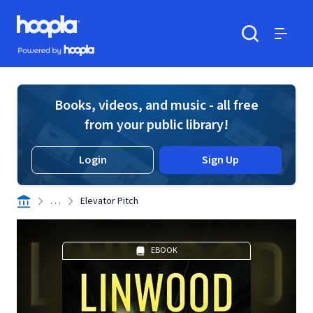
Skip to main content
Hoopla logo
Powered by Hoopla
Search
Menu
Books, videos, and music - all free
from your public library!
Login
Sign Up
. . .
Elevator Pitch
EBOOK