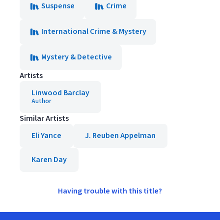
Suspense
Crime
International Crime & Mystery
Mystery & Detective
Artists
Linwood Barclay
Author
Similar Artists
Eli Yance
J. Reuben Appelman
Karen Day
Having trouble with this title?