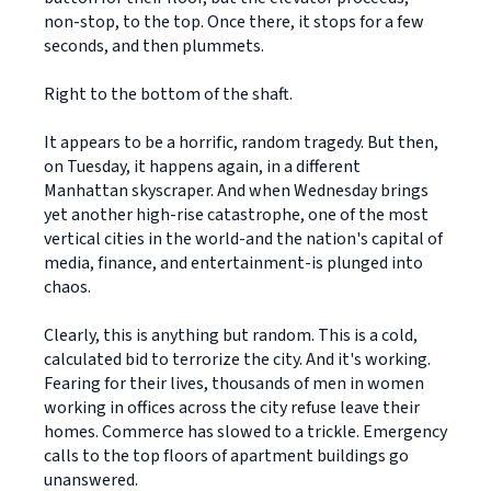
non-stop, to the top. Once there, it stops for a few
seconds, and then plummets.
Right to the bottom of the shaft.
It appears to be a horrific, random tragedy. But then,
on Tuesday, it happens again, in a different
Manhattan skyscraper. And when Wednesday brings
yet another high-rise catastrophe, one of the most
vertical cities in the world-and the nation's capital of
media, finance, and entertainment-is plunged into
chaos.
Clearly, this is anything but random. This is a cold,
calculated bid to terrorize the city. And it's working.
Fearing for their lives, thousands of men in women
working in offices across the city refuse leave their
homes. Commerce has slowed to a trickle. Emergency
calls to the top floors of apartment buildings go
unanswered.