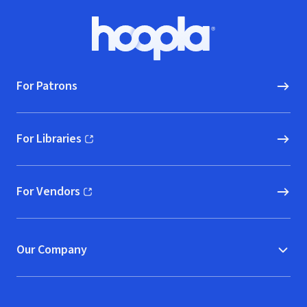
Footer
Hoopla logo, Go to homepage
For Patrons
For Libraries
(opens in new window)
For Vendors
(opens in new window)
Our Company