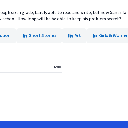
ugh sixth grade, barely able to read and write, but now Sam's fa
w school. How long will he be able to keep his problem secret?
iction
Short Stories
Art
Girls & Wome
690L