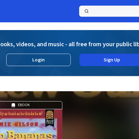
a
ooks, videos, and music - all free from your public li
Login
Sign Up
EBOOK