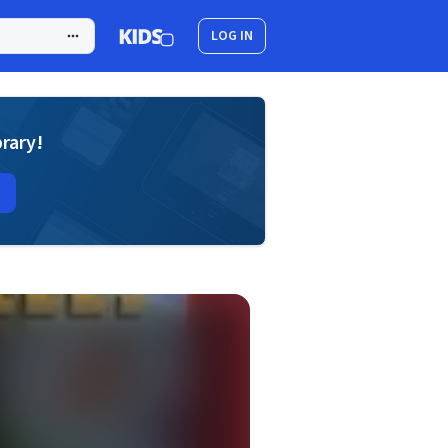
LOG IN
brary!