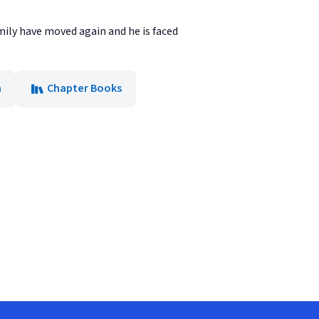
mily have moved again and he is faced
n
Chapter Books