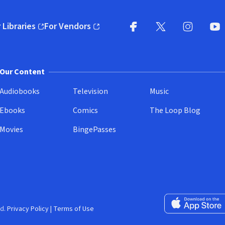
 Libraries
For Vendors
pens in new window)
(opens in new window)
Facebook
X
(opens in new win
(opens in new wi
Instagram
You
(
Our Content
Audiobooks
Television
Music
Ebooks
Comics
The Loop Blog
Movies
BingePasses
Download on the 
d.
Privacy Policy
|
Terms of Use