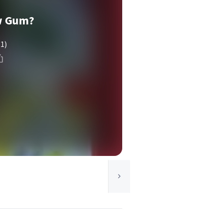
w Gum?
(1)