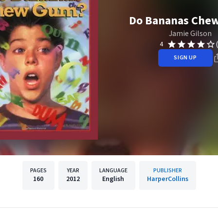
Do Bananas Che
Jamie Gilson
4
SIGN UP
PAGES
YEAR
LANGUAGE
PUBLISHER
160
2012
English
HarperCollins