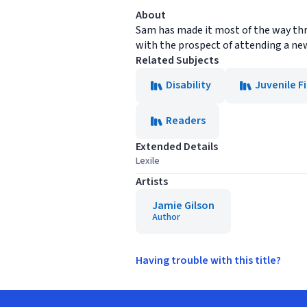
About
Sam has made it most of the way thro
with the prospect of attending a ne
Related Subjects
Disability
Juvenile F
Readers
Extended Details
Lexile
Artists
Jamie Gilson
Author
Having trouble with this title?