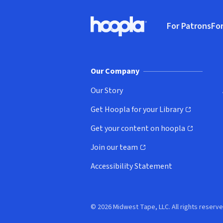
Footer
For Patrons
For
Hoopla logo, Go to homepage
(o
Our Company
Our Story
Get Hoopla for your Library
(opens in new window)
Get your content on hoopla
(opens in new window)
Join our team
(opens in new window)
Accessibility Statement
© 2026 Midwest Tape, LLC. All rights reserve