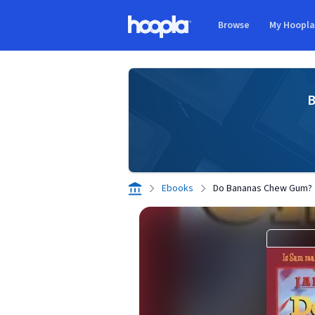
Skip to main content
Browse
My Hoopl
Hoopla logo
B
Ebooks
Do Bananas Chew Gum?