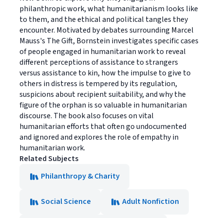
philanthropic work, what humanitarianism looks like
to them, and the ethical and political tangles they
encounter. Motivated by debates surrounding Marcel
Mauss's The Gift, Bornstein investigates specific cases
of people engaged in humanitarian work to reveal
different perceptions of assistance to strangers
versus assistance to kin, how the impulse to give to
others in distress is tempered by its regulation,
suspicions about recipient suitability, and why the
figure of the orphan is so valuable in humanitarian
discourse. The book also focuses on vital
humanitarian efforts that often go undocumented
and ignored and explores the role of empathy in
humanitarian work.
Related Subjects
Philanthropy & Charity
Social Science
Adult Nonfiction