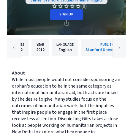
Series: Stanford Studies in Human Rights
(0)
SIGN UP
PAGES
YEAR
LANGUAGE
PUBLISHER
232
2012
English
Stanford University Press
About
While most people would not consider sponsoring an
orphan's education to be in the same category as
international humanitarian aid, both acts are linked
by the desire to give. Many studies focus on the
outcomes of humanitarian work, but the impulses
that inspire people to engage in the first place
receive less attention. Disquieting Gifts takes a close
look at people working on humanitarian projects in
New Delhi to explore why they engage in