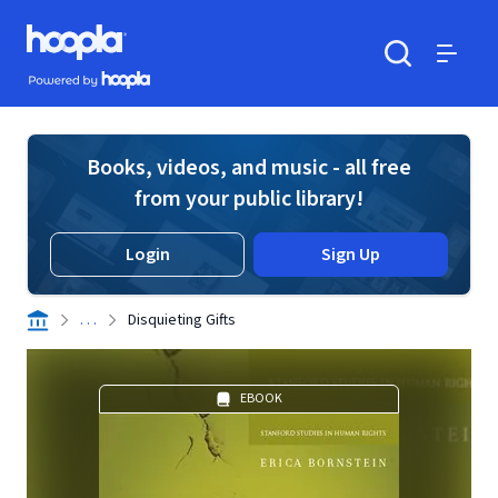
Skip to main content
Hoopla logo
Powered by Hoopla
Search
Menu
Books, videos, and music - all free
from your public library!
Login
Sign Up
. . .
Disquieting Gifts
EBOOK