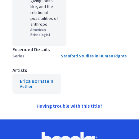
giving looks
like, and the
relational
possibilities of
anthropo
American
Ethnologist
Extended Details
Series
Stanford Studies in Human Rights
Artists
Erica Bornstein
Author
Having trouble with this title?
Footer