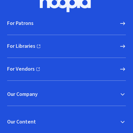
Hoopla logo, Go to homepage
For Patrons
For Libraries
(opens in new window)
For Vendors
(opens in new window)
Our Company
Our Content