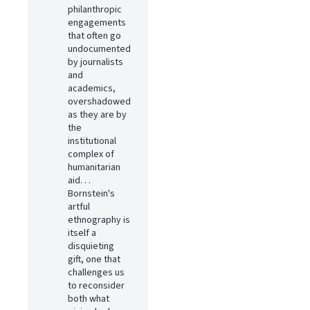
philanthropic
engagements
that often go
undocumented
by journalists
and
academics,
overshadowed
as they are by
the
institutional
complex of
humanitarian
aid. . .
Bornstein's
artful
ethnography is
itself a
disquieting
gift, one that
challenges us
to reconsider
both what