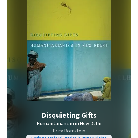
Disquieting Gifts
Humanitarianism in New Delhi
Erica Bornstein