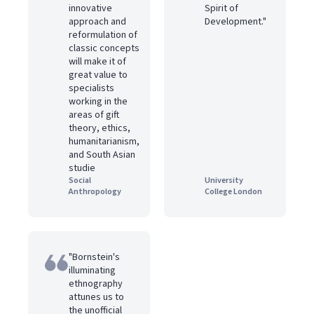
innovative
Spirit of
approach and
Development."
reformulation of
classic concepts
will make it of
great value to
specialists
working in the
areas of gift
theory, ethics,
humanitarianism,
and South Asian
studie
Social
University
Anthropology
College London
"Bornstein's
illuminating
ethnography
attunes us to
the unofficial