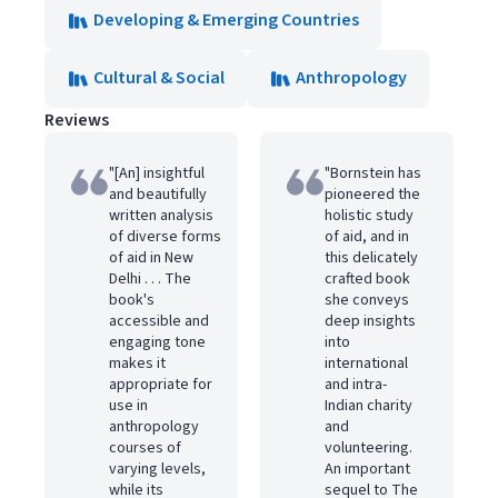
Developing & Emerging Countries
Cultural & Social
Anthropology
Reviews
"[An] insightful
"Bornstein has
and beautifully
pioneered the
written analysis
holistic study
of diverse forms
of aid, and in
of aid in New
this delicately
Delhi . . . The
crafted book
book's
she conveys
accessible and
deep insights
engaging tone
into
makes it
international
appropriate for
and intra-
use in
Indian charity
anthropology
and
courses of
volunteering.
varying levels,
An important
while its
sequel to The