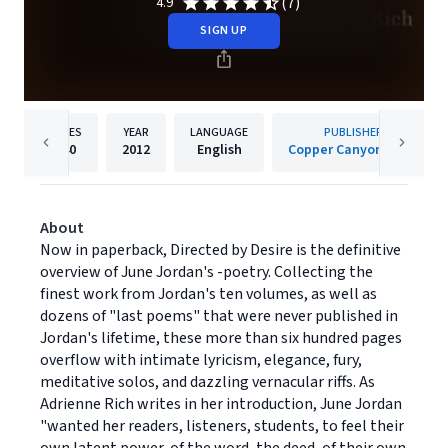
(7)
4.9
SIGN UP
PAGES
YEAR
LANGUAGE
PUBLISHER
640
2012
English
Copper Canyon Press
About
Now in paperback, Directed by Desire is the definitive
overview of June Jordan's -poetry. Collecting the
finest work from Jordan's ten volumes, as well as
dozens of "last poems" that were never published in
Jordan's lifetime, these more than six hundred pages
overflow with intimate lyricism, elegance, fury,
meditative solos, and dazzling vernacular riffs. As
Adrienne Rich writes in her introduction, June Jordan
"wanted her readers, listeners, students, to feel their