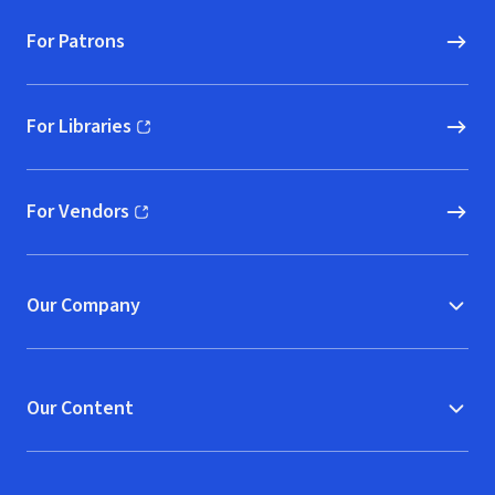
For Patrons
For Libraries
(opens in new window)
For Vendors
(opens in new window)
Our Company
Our Content