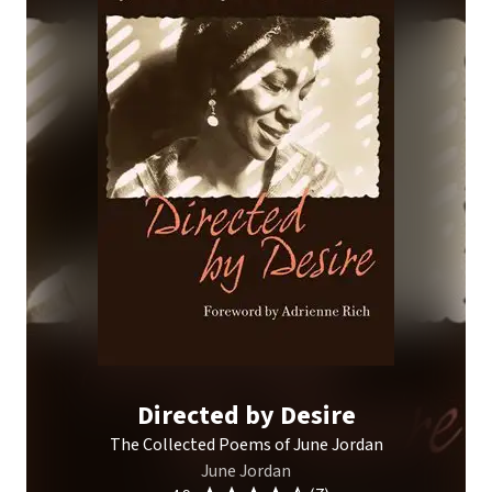
Directed by Desire
The Collected Poems of June Jordan
June Jordan