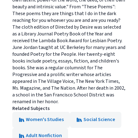
own latent power-of the word, the deed, of their own
beauty and intrinsic value." From "These Poems":
These poems they are things that I do in the dark
reaching for you whoever you are and are you ready?
The cloth edition of Directed by Desire was selected
as a Library Journal Poetry Book of the Year and
received the Lambda Book Award for Lesbian Poetry.
June Jordan taught at UC Berkeley for many years and
founded Poetry for the People. Her twenty-eight
books include poetry, essays, fiction, and children's
books. She was a regular columnist for The
Progressive and a prolific writer whose articles
appeared in The Village Voice, The New York Times,
Ms. Magazine, and The Nation. After her death in 2002,
a school in the San Francisco School District was
renamed in her honor.
Related Subjects
Women's Studies
Social Science
Adult Nonfiction