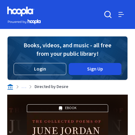
Skip to main content
Hoopla logo
Powered by Hoopla
Search
Menu
Books, videos, and music - all free
from your public library!
Login
Sign Up
. . .
Directed by Desire
EBOOK