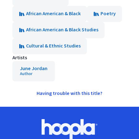
African American & Black
Poetry
African American & Black Studies
Cultural & Ethnic Studies
Artists
June Jordan
Author
Having trouble with this title?
Footer
Hoopla logo, Go to homepage