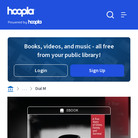
Skip to main content
Hoopla logo
Powered by Hoopla
Search
Menu
Books, videos, and music - all free
from your public library!
Login
Sign Up
. . .
Dial M
EBOOK