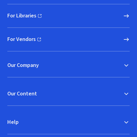
For Libraries
(opens in new window)
For Vendors
(opens in new window)
Our Company
Our Content
Help