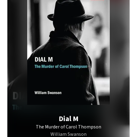
Dial M
The Murder of Carol Thompson
William Swanson