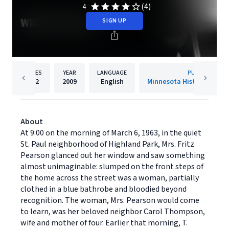
(4)
4
SIGN UP
PAGES
YEAR
LANGUAGE
PUBLISHER
212
2009
English
Minnesota Historical Soci
About
At 9:00 on the morning of March 6, 1963, in the quiet
St. Paul neighborhood of Highland Park, Mrs. Fritz
Pearson glanced out her window and saw something
almost unimaginable: slumped on the front steps of
the home across the street was a woman, partially
clothed in a blue bathrobe and bloodied beyond
recognition. The woman, Mrs. Pearson would come
to learn, was her beloved neighbor Carol Thompson,
wife and mother of four. Earlier that morning, T.