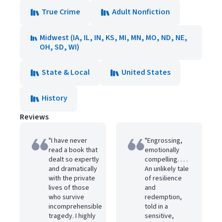
True Crime
Adult Nonfiction
Midwest (IA, IL, IN, KS, MI, MN, MO, ND, NE,
OH, SD, WI)
State & Local
United States
History
Reviews
"I have never
"Engrossing,
read a book that
emotionally
dealt so expertly
compelling. . . .
and dramatically
An unlikely tale
with the private
of resilience
lives of those
and
who survive
redemption,
incomprehensible
told in a
tragedy. I highly
sensitive,