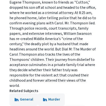
Eugene Thompson, known to friends as "Cotton,"
dropped his son off at school and headed to the office,
where he worked as a criminal attorney. At 8:25 am,
he phoned home, later telling police that he did so to
confirm evening plans with Carol. Mr. Thompson lied.
Through police records, court transcripts, family
papers, and extensive interviews, William Swanson
has re-created Middle America's "crime of the
century," the deadly plot by a husband that made
headlines around the world. But Dial M: The Murder of
Carol Thompson also tracks the lives of the
Thompsons' children. Their journey from disbelief to
acceptance culminates in a private family trial where
they decide whether their father truly was
responsible for the violent act that crushed their
childhood and forever altered their views of the
world.
Related Subjects
General
Murder