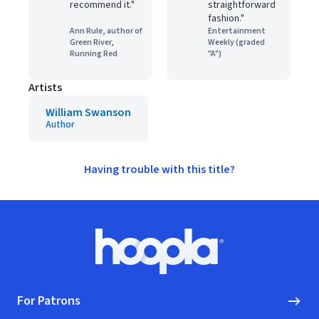
recommend it."
straightforward
fashion."
Ann Rule, author of
Entertainment
Green River,
Weekly (graded
Running Red
"A")
Artists
William Swanson
Author
Having trouble with this title?
Footer
Hoopla logo, Go to homepage
For Patrons