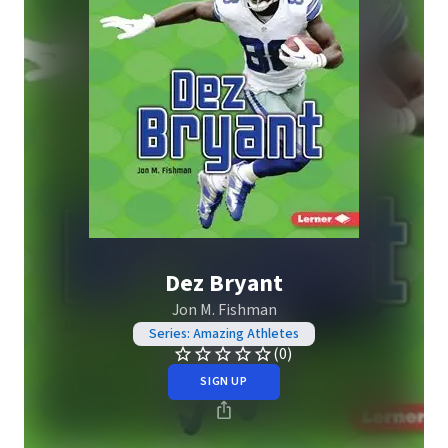
Dez Bryant
Jon M. Fishman
Series: Amazing Athletes
(0)
SIGN UP