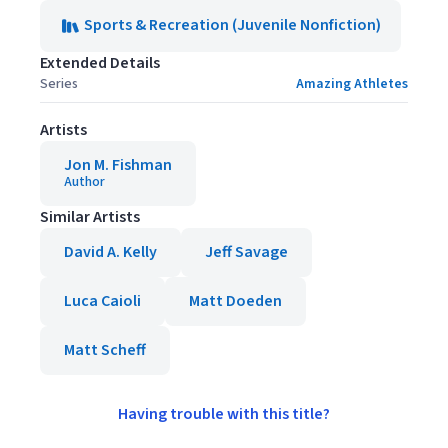
Sports & Recreation (Juvenile Nonfiction)
Extended Details
Series
Amazing Athletes
Artists
Jon M. Fishman
Author
Similar Artists
David A. Kelly
Jeff Savage
Luca Caioli
Matt Doeden
Matt Scheff
Having trouble with this title?