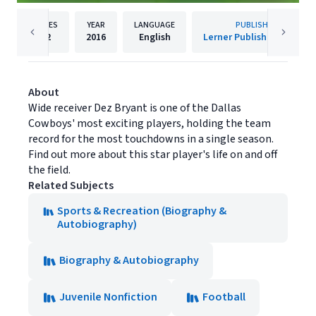
PAGES
YEAR
LANGUAGE
PUBLISHER
32
2016
English
Lerner Publishing Group
About
Wide receiver Dez Bryant is one of the Dallas
Cowboys' most exciting players, holding the team
record for the most touchdowns in a single season.
Find out more about this star player's life on and off
the field.
Related Subjects
Sports & Recreation (Biography &
Autobiography)
Biography & Autobiography
Juvenile Nonfiction
Football