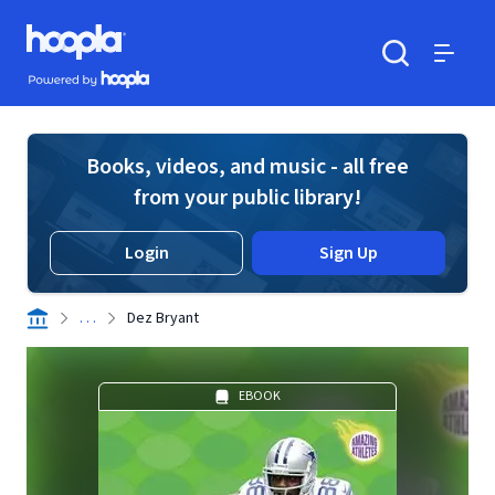
Skip to main content
Hoopla logo
Powered by Hoopla
Search
Menu
Books, videos, and music - all free
from your public library!
Login
Sign Up
. . .
Dez Bryant
EBOOK