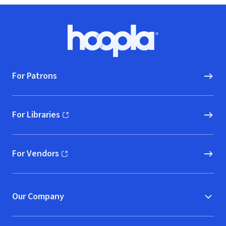
Footer
Hoopla logo, Go to homepage
For Patrons
For Libraries
(opens in new window)
For Vendors
(opens in new window)
Our Company