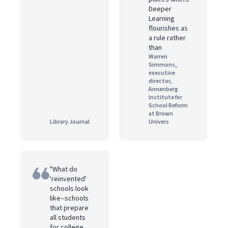
Deeper
Learning
flourishes as
a rule rather
than
Warren
Simmons,
executive
director,
Annenberg
Institute for
School Reform
at Brown
Library Journal
Univers
"What do
'reinvented'
schools look
like--schools
that prepare
all students
for college