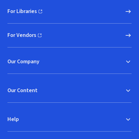
For Libraries
(opens in new window)
For Vendors
(opens in new window)
Our Company
Our Content
Help