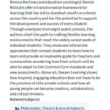
Monica Martinez and education sociologist Dennis
McGrath offer a transformative framework for
learning that has led to standout results in schools
across the country and has the potential to support
the development and success of every student.
Through examples from eight public schools, the
authors chart the path to crafting flexible learning
environments that meet the widely varied needs of
individual students. They showcase interactive
approaches that compel students to learn how to
learn and provide an invaluable guide for teachers and
communities wondering how their schools will be
able to adapt to the Common Core standards and
new assessments. Above all, Deeper Learning shows
how inspired, engaging education does not have to be
the province of elite private schools and how all
young people can become creators, collaborators,
and critical thinkers.
Related Subjects
Philosophy, Theory & Social Aspects