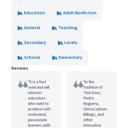
Education
Adult Nonfiction
General
Teaching
Secondary
Levels
Schools
Elementary
Reviews
"It is a fast
"In the
read and will
tradition of
interest
Ted Sizer,
educators
Pedro
who want to
Noguera,
produce self-
Gloria Ladson-
motivated,
Billings, and
passionate
other
learners with
innovative