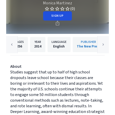
Monica Martinez
(0)
SIGN UP
PAGES
YEAR
LANGUAGE
PUBLISHER
256
2014
English
The New Press
About
Studies suggest that up to half of high school
dropouts leave school because their classes are
boring or irrelevant to their lives and aspirations. Yet
the majority of U.S. schools continue their attempts
to engage some 50 million students through
conventional methods such as lectures, note-taking,
and rote learning, often with dismal results. In
Deeper Learning, award-winning education strategist