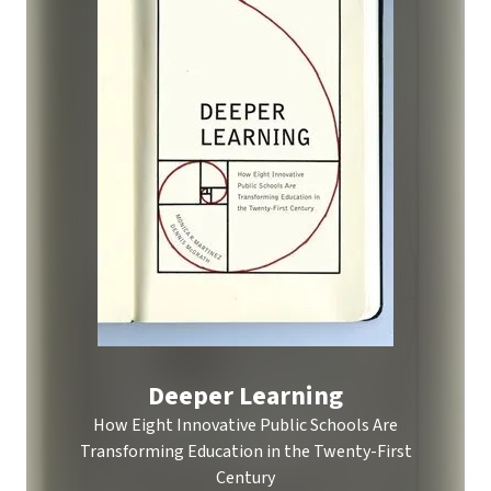
Deeper Learning
How Eight Innovative Public Schools Are
Transforming Education in the Twenty-First
Century