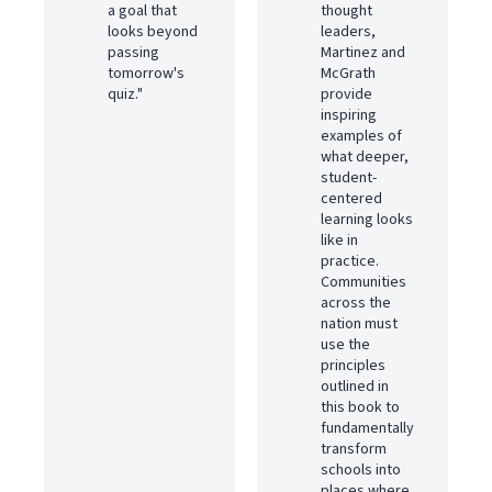
a goal that
thought
looks beyond
leaders,
passing
Martinez and
tomorrow's
McGrath
quiz."
provide
inspiring
examples of
what deeper,
student-
centered
learning looks
like in
practice.
Communities
across the
nation must
use the
principles
outlined in
this book to
fundamentally
transform
schools into
places where