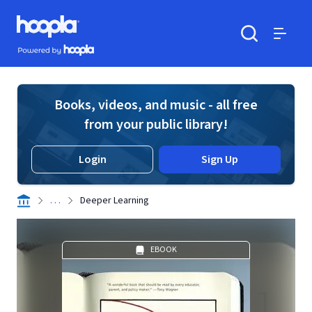
Skip to main content
Hoopla logo
Powered by Hoopla
Search
Menu
Books, videos, and music - all free
from your public library!
Login
Sign Up
. . .
Deeper Learning
EBOOK