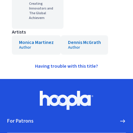
Creating
Innovators and
The Global
Achievem
Artists
Monica Martinez
Dennis McGrath
Author
Author
Having trouble with this title?
Footer
Hoopla logo, Go to homepage
For Patrons