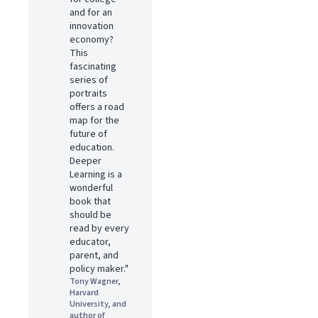
and for an
innovation
economy?
This
fascinating
series of
portraits
offers a road
map for the
future of
education.
Deeper
Learning is a
wonderful
book that
should be
read by every
educator,
parent, and
policy maker."
Tony Wagner,
Harvard
University, and
author of