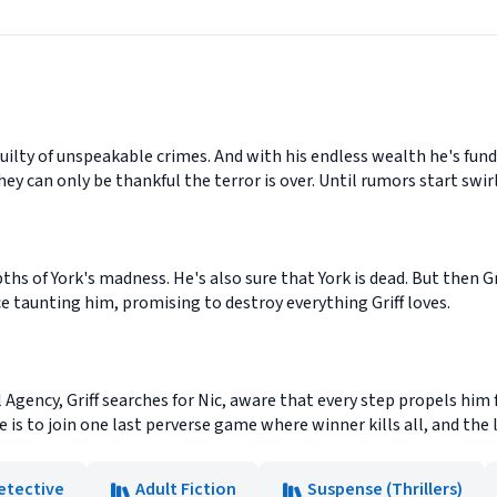
guilty of unspeakable crimes. And with his endless wealth he's fund
ey can only be thankful the terror is over. Until rumors start swirl
hs of York's madness. He's also sure that York is dead. But then Gr
ce taunting him, promising to destroy everything Griff loves.
l Agency, Griff searches for Nic, aware that every step propels hi
is to join one last perverse game where winner kills all, and the lo
etective
Adult Fiction
Suspense (Thrillers)