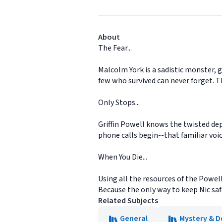
About
The Fear...
Malcolm York is a sadistic monster, 
few who survived can never forget. Th
Only Stops...
Griffin Powell knows the twisted dept
phone calls begin--that familiar voi
When You Die...
Using all the resources of the Powel
Because the only way to keep Nic safe 
Related Subjects
General
Mystery & D