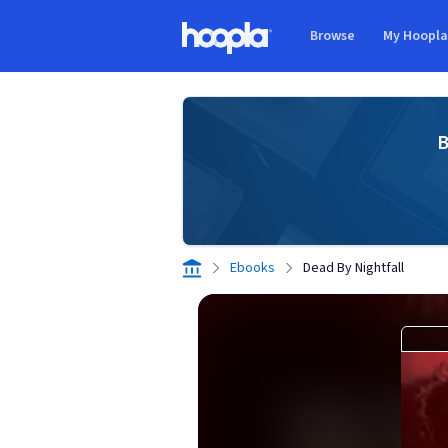
Skip to main content
Browse
My Hoopl
Hoopla logo
B
Ebooks
Dead By Nightfall