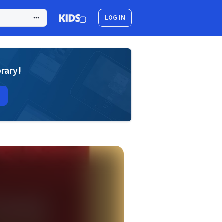
LOG IN
brary!