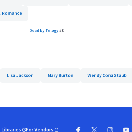
Romance
Dead by Trilogy
#
3
Lisa Jackson
Mary Burton
Wendy Corsi Staub
 Libraries
For Vendors