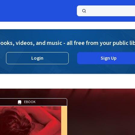
a
ooks, videos, and music - all free from your public li
Login
Sign Up
EBOOK