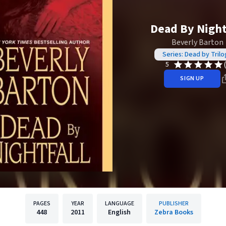
Dead By Night
Beverly Barton
Series: Dead by Trilo
5
SIGN UP
PAGES
YEAR
LANGUAGE
PUBLISHER
448
2011
English
Zebra Books