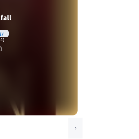
fall
gy
(4)