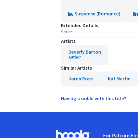
Suspense (Romance)
Extended Details
Series
Artists
Beverly Barton
Author
Similar Artists
Karen Rose
Kat Martin
Having trouble with this title?
Footer
For Patrons
For