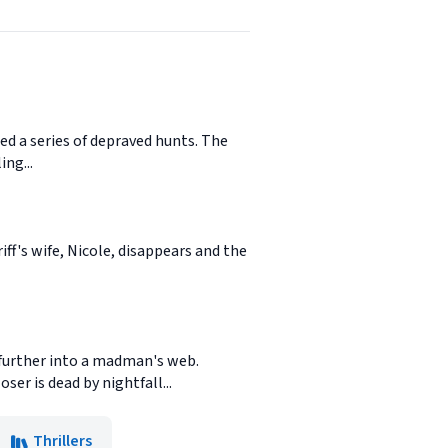
ed a series of depraved hunts. The
ing...
iff's wife, Nicole, disappears and the
m further into a madman's web.
ser is dead by nightfall...
Thrillers