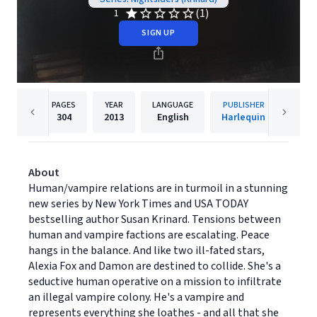
(1)
1
SIGN UP
PAGES
YEAR
LANGUAGE
PUBLISHER
304
2013
English
Harlequin
About
Human/vampire relations are in turmoil in a stunning
new series by New York Times and USA TODAY
bestselling author Susan Krinard. Tensions between
human and vampire factions are escalating. Peace
hangs in the balance. And like two ill-fated stars,
Alexia Fox and Damon are destined to collide. She's a
seductive human operative on a mission to infiltrate
an illegal vampire colony. He's a vampire and
represents everything she loathes - and all that she