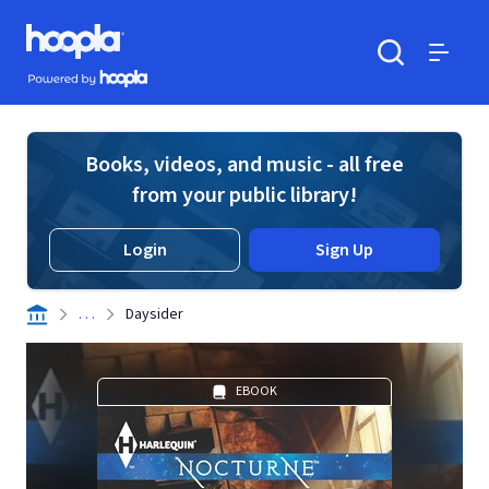
Skip to main content
Hoopla logo
Powered by Hoopla
Search
Menu
Books, videos, and music - all free
from your public library!
Login
Sign Up
. . .
Daysider
EBOOK