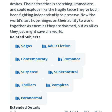
desires. Their attraction is scorching, immediate...
and could explode like the fragile truce they've both
been fighting independently to preserve. Now the
world's last hope hinges on their ability to work
together. As enemies they are doomed, but as allies
they just might save the world.
Related Subjects
Sagas
Adult Fiction
Contemporary
Romance
Suspense
Supernatural
Thrillers
Vampires
Paranormal
Extended Details