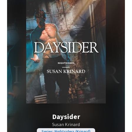
Daysider
Susan Krinard
Series: Nightsiders (Krinard)