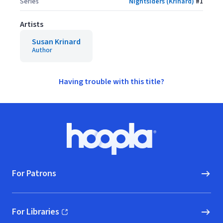
Series
Nightsiders (Krinard)
#
1
Artists
Susan Krinard
Author
Having trouble with this title?
Footer
Hoopla logo, Go to homepage
For Patrons
For Libraries
(opens in new window)