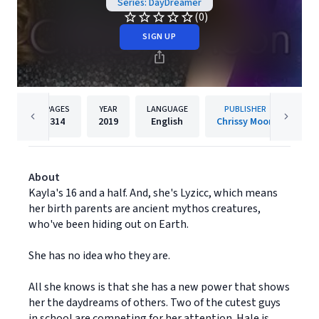
Series: DayDreamer
(0)
SIGN UP
PAGES
YEAR
LANGUAGE
PUBLISHER
314
2019
English
Chrissy Moon
About
Kayla's 16 and a half. And, she's Lyzicc, which means
her birth parents are ancient mythos creatures,
who've been hiding out on Earth.
She has no idea who they are.
All she knows is that she has a new power that shows
her the daydreams of others. Two of the cutest guys
in school are competing for her attention. Hale is