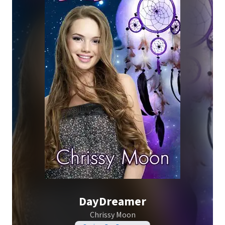
DayDreamer
Chrissy Moon