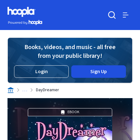
Skip to main content
Hoopla logo
Powered by Hoopla
Search
Menu
Books, videos, and music - all free
from your public library!
Login
Sign Up
. . .
DayDreamer
EBOOK