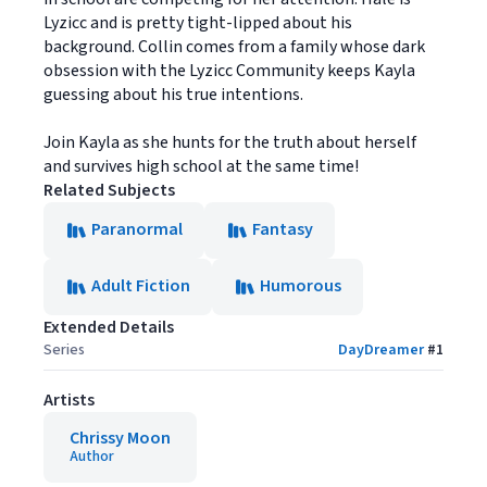
Lyzicc and is pretty tight-lipped about his
background. Collin comes from a family whose dark
obsession with the Lyzicc Community keeps Kayla
guessing about his true intentions.
Join Kayla as she hunts for the truth about herself
and survives high school at the same time!
Related Subjects
Paranormal
Fantasy
Adult Fiction
Humorous
Extended Details
Series
DayDreamer
#
1
Artists
Chrissy Moon
Author