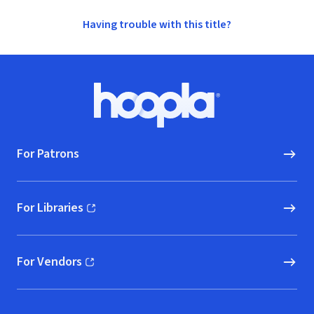
Having trouble with this title?
Footer
Hoopla logo, Go to homepage
For Patrons
For Libraries
(opens in new window)
For Vendors
(opens in new window)