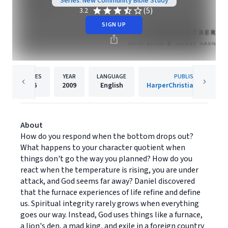
Series: New Community Bible Study
(5)
3.2
SIGN UP
PAGES
YEAR
LANGUAGE
PUBLISHER
96
2009
English
HarperChristian Resourc
About
How do you respond when the bottom drops out?
What happens to your character quotient when
things don't go the way you planned? How do you
react when the temperature is rising, you are under
attack, and God seems far away? Daniel discovered
that the furnace experiences of life refine and define
us. Spiritual integrity rarely grows when everything
goes our way. Instead, God uses things like a furnace,
a lion's den, a mad king, and exile in a foreign country