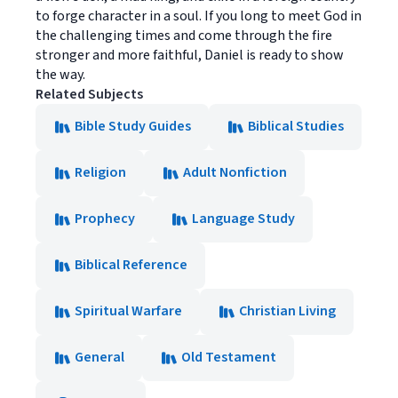
to forge character in a soul. If you long to meet God in
the challenging times and come through the fire
stronger and more faithful, Daniel is ready to show
the way.
Related Subjects
Bible Study Guides
Biblical Studies
Religion
Adult Nonfiction
Prophecy
Language Study
Biblical Reference
Spiritual Warfare
Christian Living
General
Old Testament