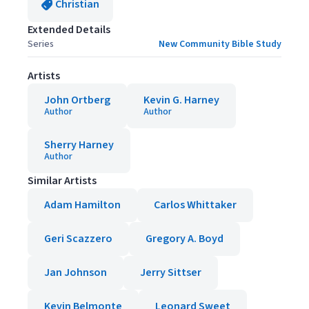
Christian
Extended Details
Series
New Community Bible Study
Artists
John Ortberg
Kevin G. Harney
Author
Author
Sherry Harney
Author
Similar Artists
Adam Hamilton
Carlos Whittaker
Geri Scazzero
Gregory A. Boyd
Jan Johnson
Jerry Sittser
Kevin Belmonte
Leonard Sweet