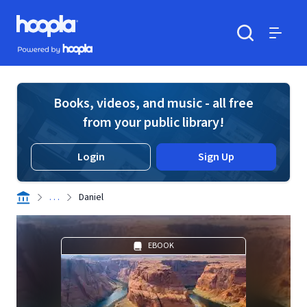
Skip to main content
Hoopla logo
Powered by Hoopla
Search
Menu
Books, videos, and music - all free
from your public library!
Login
Sign Up
. . .
Daniel
EBOOK