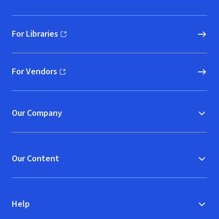
For Libraries
(opens in new window)
For Vendors
(opens in new window)
Our Company
Our Content
Help