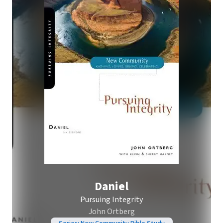
Daniel
Pursuing Integrity
John Ortberg