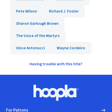
Pete Wilson
Richard J. Foster
Sharon Garlough Brown
The Voice of the Martyrs
Vince Antonucci
Wayne Cordeiro
Having trouble with this title?
Footer
Hoopla logo, Go to homepage
For Patrons