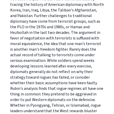
tracing the history of American diplomacy with North
Korea, Iran, Iraq, Libya, the Taliban's Afghanistan,
and Pakistan. Further challenges to traditional
diplomacy have come from terrorist groups, such as
the PLO in the 1970s and 1980s, or Hamas and
Hezbollah in the last two decades. The argument in
favor of negotiation with terrorists is suffused with
moral equivalence, the idea that one man's terrorist
is another man's freedom fighter. Rarely does the
actual record of talking to terrorists come under
serious examination. While soldiers spend weeks
developing lessons learned after every exercise,
diplomats generally do not reflect on why their
strategy toward rogues has failed, or consider
whether their basic assumptions have been faulty.
Rubin's analysis finds that rogue regimes all have one
thing in common: they pretend to be aggrieved in
order to put Western diplomats on the defensive.
Whether in Pyongyang, Tehran, or Islamabad, rogue
leaders understand that the West rewards bluster