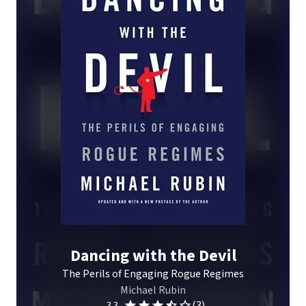
Dancing with the Devil
The Perils of Engaging Rogue Regimes
Michael Rubin
(3)
3.3