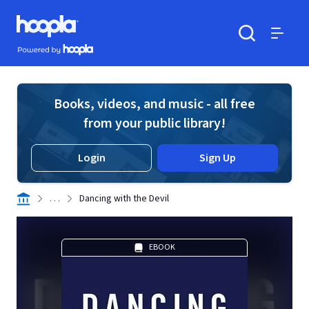
Skip to main content
Hoopla logo
Powered by Hoopla
Search
Menu
Books, videos, and music - all free
from your public library!
Login
Sign Up
. . .
Dancing with the Devil
EBOOK