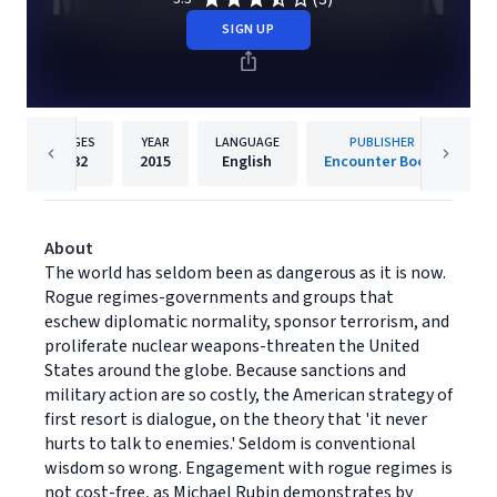
SIGN UP
PAGES
YEAR
LANGUAGE
PUBLISHER
432
2015
English
Encounter Books
About
The world has seldom been as dangerous as it is now.
Rogue regimes-governments and groups that
eschew diplomatic normality, sponsor terrorism, and
proliferate nuclear weapons-threaten the United
States around the globe. Because sanctions and
military action are so costly, the American strategy of
first resort is dialogue, on the theory that 'it never
hurts to talk to enemies.' Seldom is conventional
wisdom so wrong. Engagement with rogue regimes is
not cost-free, as Michael Rubin demonstrates by