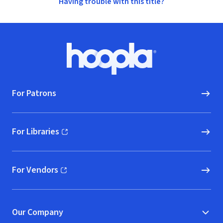
Having trouble with this title?
Footer
Hoopla logo, Go to homepage
For Patrons
For Libraries
(opens in new window)
For Vendors
(opens in new window)
Our Company