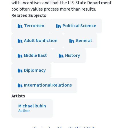
with incentives and that the U.S. State Department
too often values process more than results.
Related Subjects
Terrorism
Political Science
Adult Nonfiction
General
Middle East
History
Diplomacy
International Relations
Artists
Michael Rubin
Author