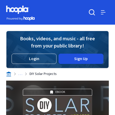
Skip to main content
Hoopla logo
Powered by Hoopla
Search
Menu
Books, videos, and music - all free
from your public library!
Login
Sign Up
. . .
DIY Solar Projects
EBOOK