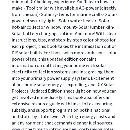
minimal DIY building experience. You'll learn how to
make:- Tool trailer with available AC-power (directly
from the sun)- Solar systems for marine crafts- Solar-
powered security light- Solar water heater- Solar
hot-air collector window mount- Solar lumber kiln-
Solar battery charging station- And more! With clear
instructions, tips, and step-by-step color photos for
each project, this book takes the intimidation out of
DIY solar builds. For those with more ambitious solar
power plans, this updated edition contains
information on outfitting your home with solar
electricity collection systems and integrating them
into your primary power supply system. Excitement
about home solar energy is exploding, and DIY Solar
Projects: Updated Edition sheds light on how you can
get involved immediately. This book also offers an
extensive resource guide with links to tax-reducing,
subsidy, and support programs on both a national
and state-by-state level. With high energy costs and
an environment that demands cleaner fuel sources,
now is the time to introduce new, cost-saving solar