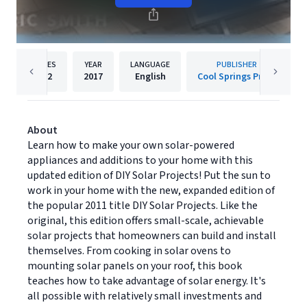
PAGES
YEAR
LANGUAGE
PUBLISHER
192
2017
English
Cool Springs Press
About
Learn how to make your own solar-powered
appliances and additions to your home with this
updated edition of DIY Solar Projects! Put the sun to
work in your home with the new, expanded edition of
the popular 2011 title DIY Solar Projects. Like the
original, this edition offers small-scale, achievable
solar projects that homeowners can build and install
themselves. From cooking in solar ovens to
mounting solar panels on your roof, this book
teaches how to take advantage of solar energy. It's
all possible with relatively small investments and