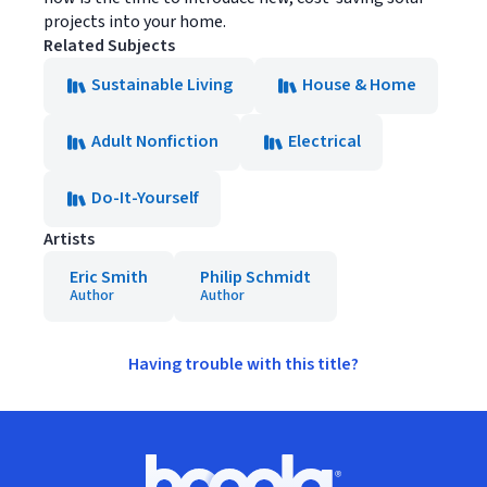
projects into your home.
Related Subjects
Sustainable Living
House & Home
Adult Nonfiction
Electrical
Do-It-Yourself
Artists
Eric Smith
Philip Schmidt
Author
Author
Having trouble with this title?
Footer