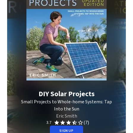
DIY Solar Projects
Small Projects to Whole-home Systems: Tap
Into the Sun
Eric Smith
(7)
3.7
SIGN UP