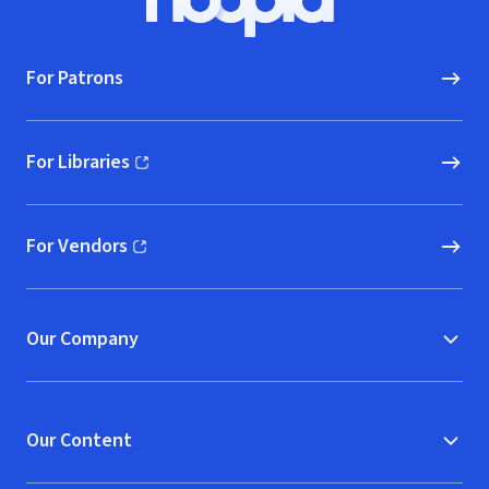
Hoopla logo, Go to homepage
For Patrons
For Libraries
(opens in new window)
For Vendors
(opens in new window)
Our Company
Our Content