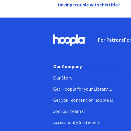
Having trouble with this title?
Footer
For Patrons
For
Hoopla logo, Go to homepage
(o
Our Company
Our Story
Get Hoopla for your Library
(opens in new window)
Get your content on hoopla
(opens in new window)
Join our team
(opens in new window)
Accessibility Statement