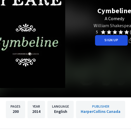
Cymbelin
A Comedy
William Shakespea
5
SIGN UP
PAGES
YEAR
LANGUAGE
PUBLISHER
200
2014
English
HarperCollins Canada