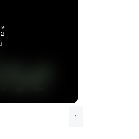
e
re
(2)