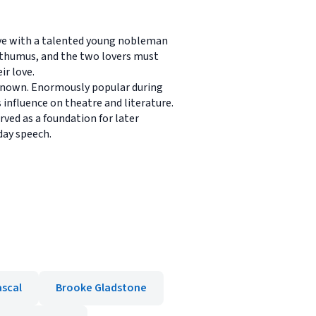
love with a talented young nobleman
sthumus, and the two lovers must
ir love.
 known. Enormously popular during
 influence on theatre and literature.
ved as a foundation for later
day speech.
ascal
Brooke Gladstone