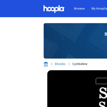
Skip to main content
Browse
My Hoopl
Hoopla logo
B
Ebooks
Cymbeline