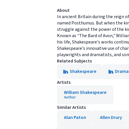
About
In ancient Britain during the reign 
named Posthumus. But when the king
struggle against the power of the ki
Known as "The Bard of Avon," Willi
his life, Shakespeare's works continu
Shakespeare's innovative use of char
playwrights and dramatists, and som
Related Subjects
Shakespeare
Drama
Artists
William Shakespeare
Author
Similar Artists
Alan Paton
Allen Drury