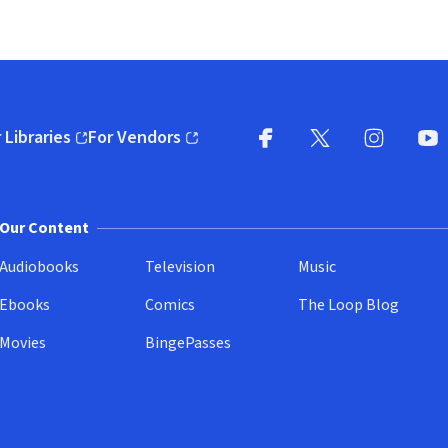
 Libraries
For Vendors
pens in new window)
(opens in new window)
Facebook
X
(opens in new win
(opens in new wi
Instagram
You
(
Our Content
Audiobooks
Television
Music
Ebooks
Comics
The Loop Blog
Movies
BingePasses