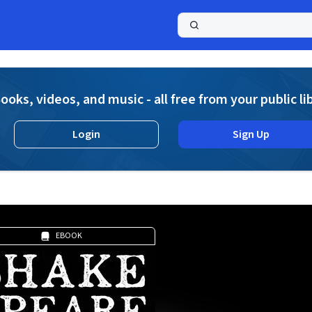
a
ooks, videos, and music - all free from your public li
Login
Sign Up
EBOOK