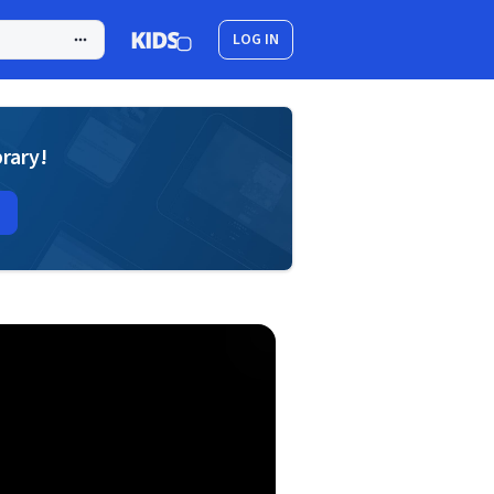
LOG IN
brary!