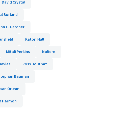
David Crystal
al Borland
hn C. Gardner
ansfield
Katori Hall
Mitali Perkins
Moliere
Davies
Ross Douthat
Stephan Bauman
san Orlean
am Harmon