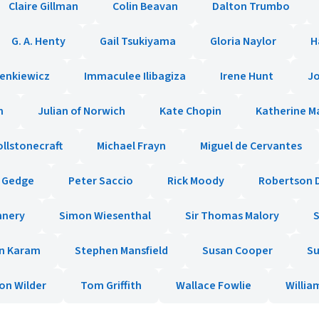
Claire Gillman
Colin Beavan
Dalton Trumbo
G. A. Henty
Gail Tsukiyama
Gloria Naylor
H
ienkiewicz
Immaculee Ilibagiza
Irene Hunt
Jo
n
Julian of Norwich
Kate Chopin
Katherine M
llstonecraft
Michael Frayn
Miguel de Cervantes
e Gedge
Peter Saccio
Rick Moody
Robertson 
nnery
Simon Wiesenthal
Sir Thomas Malory
n Karam
Stephen Mansfield
Susan Cooper
Su
on Wilder
Tom Griffith
Wallace Fowlie
Willi