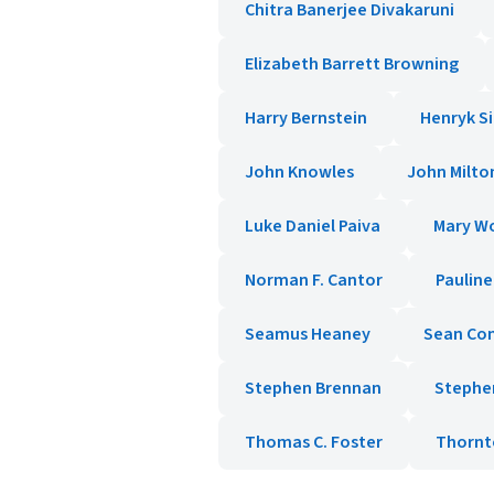
Chitra Banerjee Divakaruni
Elizabeth Barrett Browning
Harry Bernstein
Henryk S
John Knowles
John Milto
Luke Daniel Paiva
Mary Wo
Norman F. Cantor
Paulin
Seamus Heaney
Sean Co
Stephen Brennan
Stephe
Thomas C. Foster
Thornt