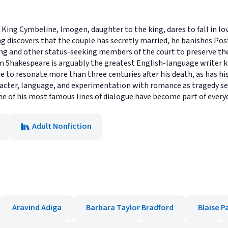
of King Cymbeline, Imogen, daughter to the king, dares to fall in 
 discovers that the couple has secretly married, he banishes Po
ng and other status-seeking members of the court to preserve the
am Shakespeare is arguably the greatest English-language writer
e to resonate more than three centuries after his death, as has his
acter, language, and experimentation with romance as tragedy ser
e of his most famous lines of dialogue have become part of every
Adult Nonfiction
Aravind Adiga
Barbara Taylor Bradford
Blaise P