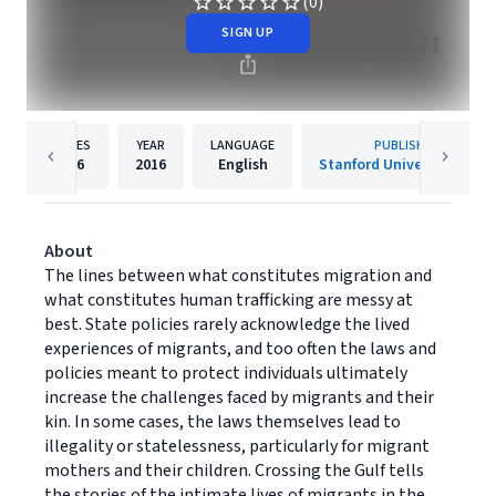
(0)
SIGN UP
PAGES
YEAR
LANGUAGE
PUBLISHER
216
2016
English
Stanford University Press
About
The lines between what constitutes migration and
what constitutes human trafficking are messy at
best. State policies rarely acknowledge the lived
experiences of migrants, and too often the laws and
policies meant to protect individuals ultimately
increase the challenges faced by migrants and their
kin. In some cases, the laws themselves lead to
illegality or statelessness, particularly for migrant
mothers and their children. Crossing the Gulf tells
the stories of the intimate lives of migrants in the