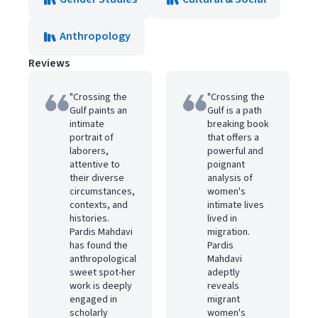
Anthropology
Reviews
"Crossing the
"Crossing the
Gulf paints an
Gulf is a path
intimate
breaking book
portrait of
that offers a
laborers,
powerful and
attentive to
poignant
their diverse
analysis of
circumstances,
women's
contexts, and
intimate lives
histories.
lived in
Pardis Mahdavi
migration.
has found the
Pardis
anthropological
Mahdavi
sweet spot-her
adeptly
work is deeply
reveals
engaged in
migrant
scholarly
women's