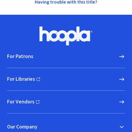
Having trouble with this title?
Footer
Hoopla logo, Go to homepage
For Patrons
For Libraries
(opens in new window)
For Vendors
(opens in new window)
Our Company