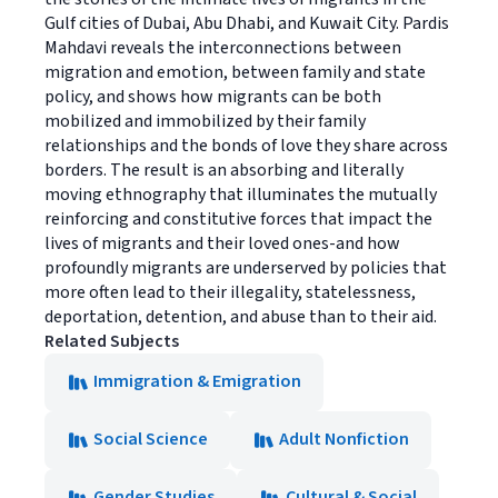
Gulf cities of Dubai, Abu Dhabi, and Kuwait City. Pardis
Mahdavi reveals the interconnections between
migration and emotion, between family and state
policy, and shows how migrants can be both
mobilized and immobilized by their family
relationships and the bonds of love they share across
borders. The result is an absorbing and literally
moving ethnography that illuminates the mutually
reinforcing and constitutive forces that impact the
lives of migrants and their loved ones-and how
profoundly migrants are underserved by policies that
more often lead to their illegality, statelessness,
deportation, detention, and abuse than to their aid.
Related Subjects
Immigration & Emigration
Social Science
Adult Nonfiction
Gender Studies
Cultural & Social