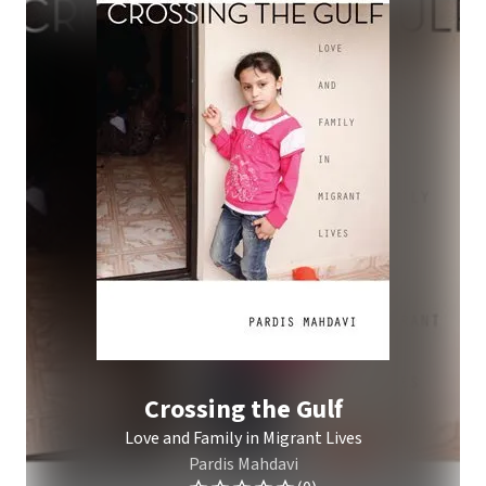
Crossing the Gulf
Love and Family in Migrant Lives
Pardis Mahdavi