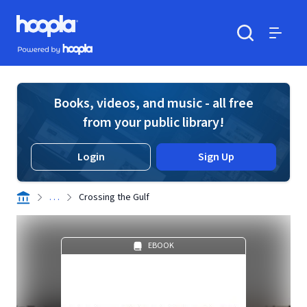
Skip to main content
Hoopla logo
Powered by Hoopla
Search
Menu
Books, videos, and music - all free
from your public library!
Login
Sign Up
. . .
Crossing the Gulf
EBOOK