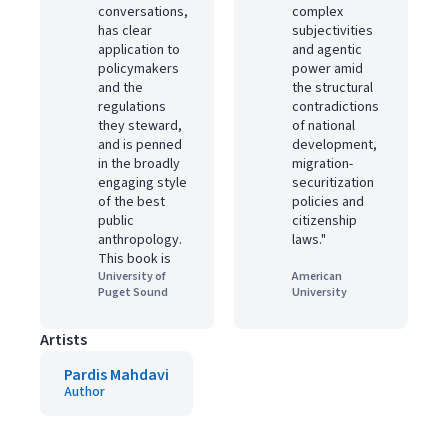
conversations,
complex
has clear
subjectivities
application to
and agentic
policymakers
power amid
and the
the structural
regulations
contradictions
they steward,
of national
and is penned
development,
in the broadly
migration-
engaging style
securitization
of the best
policies and
public
citizenship
anthropology.
laws."
This book is
University of
American
Puget Sound
University
Artists
Pardis Mahdavi
Author