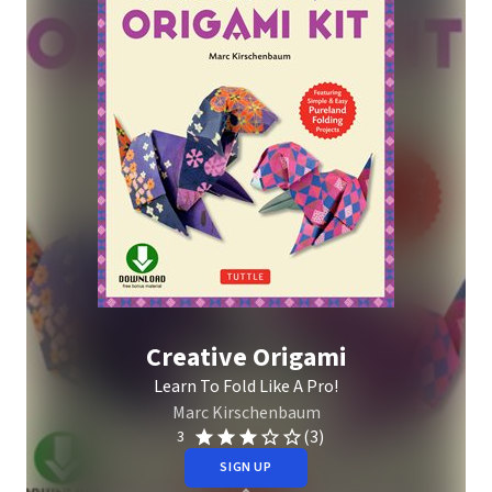
Creative Origami
Learn To Fold Like A Pro!
Marc Kirschenbaum
(3)
3
SIGN UP