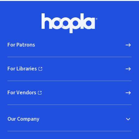
Footer
Hoopla logo, Go to homepage
For Patrons
For Libraries
(opens in new window)
For Vendors
(opens in new window)
Our Company