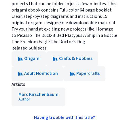
projects that can be folded in just a few minutes. This
origami ebook contains Full-color 64 page booklet
Clear, step-by-step diagrams and instructions 15
original origami designsFree downloadable material
Try your hand at exciting new projects like: Homage
to Picasso The Duck-Billed Platypus A Ship in a Bottle
The Freedom Eagle The Doctor's Dog
Related Subjects
Origami
Crafts & Hobbies
Adult Nonfiction
Papercrafts
Artists
Marc Kirschenbaum
Author
Having trouble with this title?