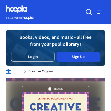
Skip to main content
Hoopla logo
Powered by Hoopla
Search
Menu
Books, videos, and music - all free
from your public library!
Login
Sign Up
. . .
Creative Origami
EBOOK