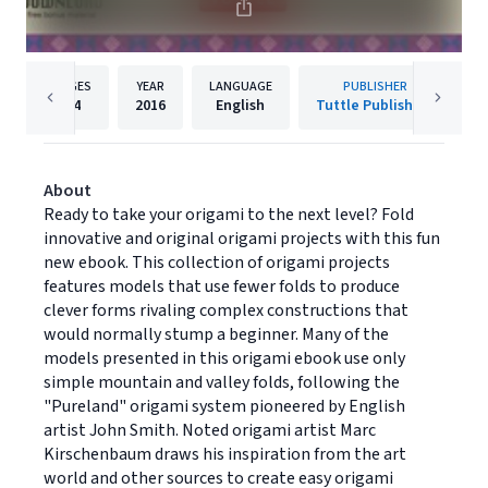
PAGES
YEAR
LANGUAGE
PUBLISHER
64
2016
English
Tuttle Publishing
About
Ready to take your origami to the next level? Fold
innovative and original origami projects with this fun
new ebook. This collection of origami projects
features models that use fewer folds to produce
clever forms rivaling complex constructions that
would normally stump a beginner. Many of the
models presented in this origami ebook use only
simple mountain and valley folds, following the
"Pureland" origami system pioneered by English
artist John Smith. Noted origami artist Marc
Kirschenbaum draws his inspiration from the art
world and other sources to create easy origami