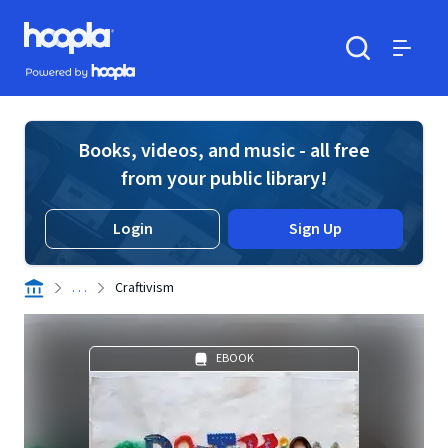
Skip to main content
Hoopla logo
Powered by Hoopla
Search
Menu
Books, videos, and music - all free
from your public library!
Login
Sign Up
. . .
Craftivism
EBOOK