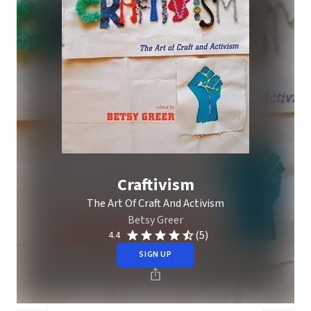
Craftivism
The Art Of Craft And Activism
Betsy Greer
(5)
4.4
SIGN UP