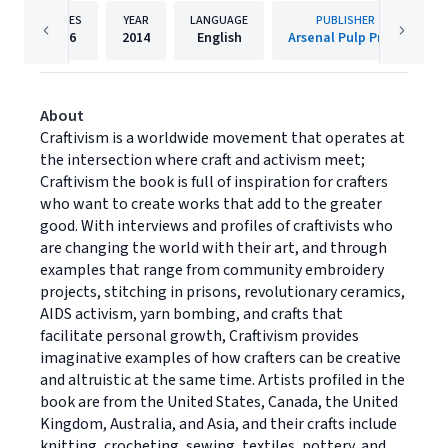
PAGES
YEAR
LANGUAGE
PUBLISHER
256
2014
English
Arsenal Pulp Press
About
Craftivism is a worldwide movement that operates at
the intersection where craft and activism meet;
Craftivism the book is full of inspiration for crafters
who want to create works that add to the greater
good. With interviews and profiles of craftivists who
are changing the world with their art, and through
examples that range from community embroidery
projects, stitching in prisons, revolutionary ceramics,
AIDS activism, yarn bombing, and crafts that
facilitate personal growth, Craftivism provides
imaginative examples of how crafters can be creative
and altruistic at the same time. Artists profiled in the
book are from the United States, Canada, the United
Kingdom, Australia, and Asia, and their crafts include
knitting, crocheting, sewing, textiles, pottery, and