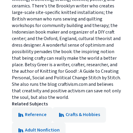
ceramics. There's the Brooklyn writer who creates
large-scale site-specific knitted installations; the
British woman who runs sewing and quilting
workshops for community building and therapy; the
Indonesian book maker and organizer of a DIY craft
center; and the Oxford, England, cultural theorist and
dress designer. A wonderful sense of optimism and
possibility pervades the book: the inspiring notion
that being crafty can really make the world a better
place. Betsy Greer is a writer, crafter, researcher, and
the author of Knitting for Good! : A Guide to Creating
Personal, Social and Political Change Stitch by Stitch.
She also runs the blog craftivism.com and believes
that creativity and positive activism can save not only
the soul, but also the world.
Related Subjects
Reference
Crafts & Hobbies
Adult Nonfiction