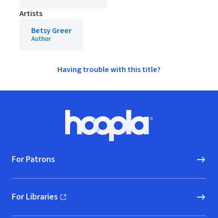
Artists
Betsy Greer
Author
Having trouble with this title?
Footer
Hoopla logo, Go to homepage
For Patrons
For Libraries
(opens in new window)