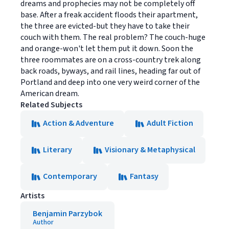
dreams and prophecies may not be completely off
base. After a freak accident floods their apartment,
the three are evicted-but they have to take their
couch with them. The real problem? The couch-huge
and orange-won't let them put it down. Soon the
three roommates are on a cross-country trek along
back roads, byways, and rail lines, heading far out of
Portland and deep into one very weird corner of the
American dream.
Related Subjects
Action & Adventure
Adult Fiction
Literary
Visionary & Metaphysical
Contemporary
Fantasy
Artists
Benjamin Parzybok
Author