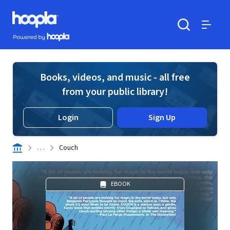
Skip to main content
Hoopla logo
Powered by Hoopla
Search
Menu
Books, videos, and music - all free
from your public library!
Login
Sign Up
. . .
Couch
EBOOK