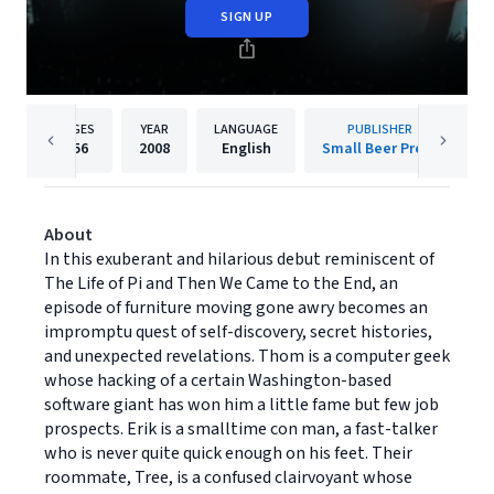
SIGN UP
PAGES
YEAR
LANGUAGE
PUBLISHER
256
2008
English
Small Beer Press
About
In this exuberant and hilarious debut reminiscent of
The Life of Pi and Then We Came to the End, an
episode of furniture moving gone awry becomes an
impromptu quest of self-discovery, secret histories,
and unexpected revelations. Thom is a computer geek
whose hacking of a certain Washington-based
software giant has won him a little fame but few job
prospects. Erik is a smalltime con man, a fast-talker
who is never quite quick enough on his feet. Their
roommate, Tree, is a confused clairvoyant whose