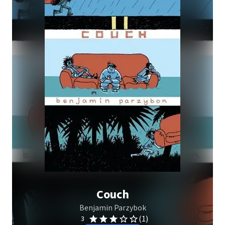
Couch
Benjamin Parzybok
(1)
3