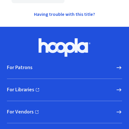
Having trouble with this title?
Footer
Hoopla logo, Go to homepage
For Patrons
For Libraries
(opens in new window)
For Vendors
(opens in new window)