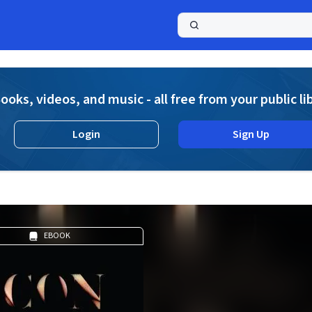
a
ooks, videos, and music - all free from your public li
Login
Sign Up
EBOOK