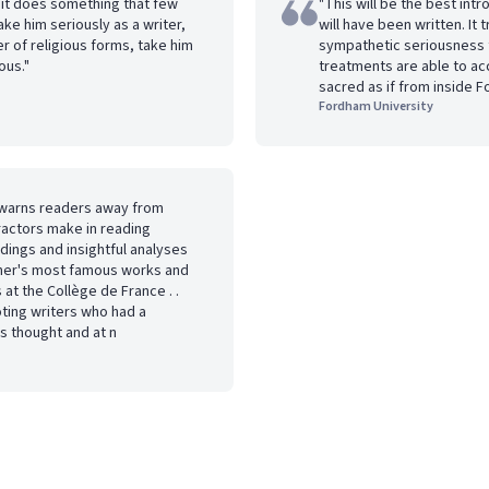
nd it does something that few
"This will be the best intr
ke him seriously as a writer,
will have been written. It 
r of religious forms, take him
sympathetic seriousness t
ous."
treatments are able to ac
sacred as if from inside F
Fordham University
t warns readers away from
actors make in reading
eadings and insightful analyses
pher's most famous works and
 at the Collège de France . .
oting writers who had a
s thought and at n