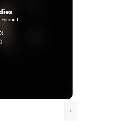
dies
n Foucault
0)