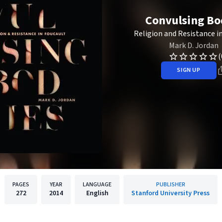
Convulsing Bo
Religion and Resistance i
Mark D. Jordan
(
SIGN UP
PAGES
YEAR
LANGUAGE
PUBLISHER
272
2014
English
Stanford University Press