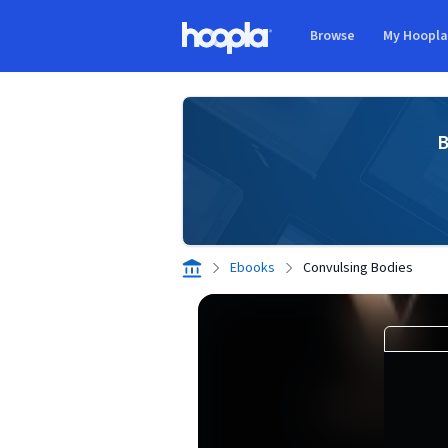
Skip to main content
Browse
My Hoopl
Hoopla logo
B
Ebooks
Convulsing Bodies