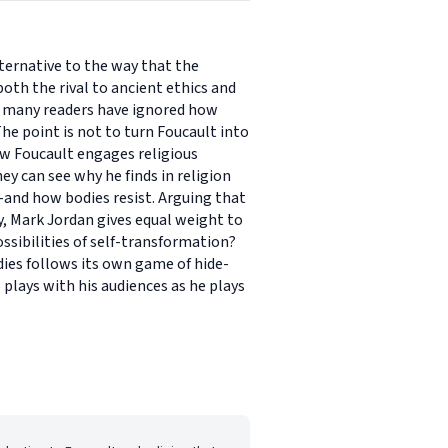
lternative to the way that the
oth the rival to ancient ethics and
et many readers have ignored how
he point is not to turn Foucault into
how Foucault engages religious
ey can see why he finds in religion
-and how bodies resist. Arguing that
, Mark Jordan gives equal weight to
ssibilities of self-transformation?
dies follows its own game of hide-
plays with his audiences as he plays