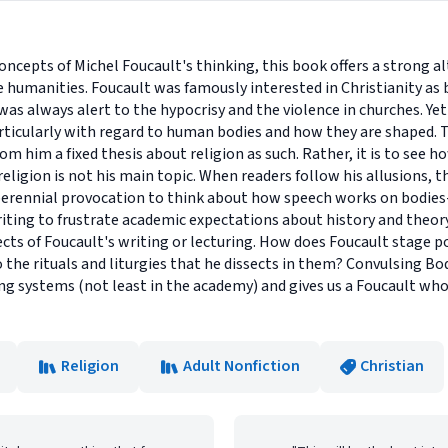
concepts of Michel Foucault's thinking, this book offers a strong a
e humanities. Foucault was famously interested in Christianity as b
was always alert to the hypocrisy and the violence in churches. Y
particularly with regard to human bodies and how they are shaped. T
rom him a fixed thesis about religion as such. Rather, it is to see 
ligion is not his main topic. When readers follow his allusions, th
a perennial provocation to think about how speech works on bodies
iting to frustrate academic expectations about history and theory
cts of Foucault's writing or lecturing. How does Foucault stage po
o the rituals and liturgies that he dissects in them? Convulsing Bo
ng systems (not least in the academy) and gives us a Foucault who 
Religion
Adult Nonfiction
Christian