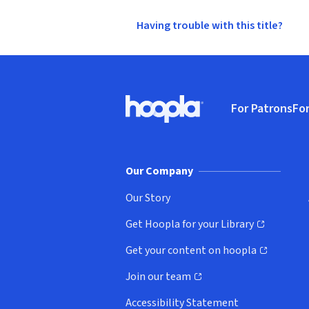
Having trouble with this title?
Footer
For Patrons
For
Hoopla logo, Go to homepage
(o
Our Company
Our Story
Get Hoopla for your Library
(opens in new window)
Get your content on hoopla
(opens in new window)
Join our team
(opens in new window)
Accessibility Statement