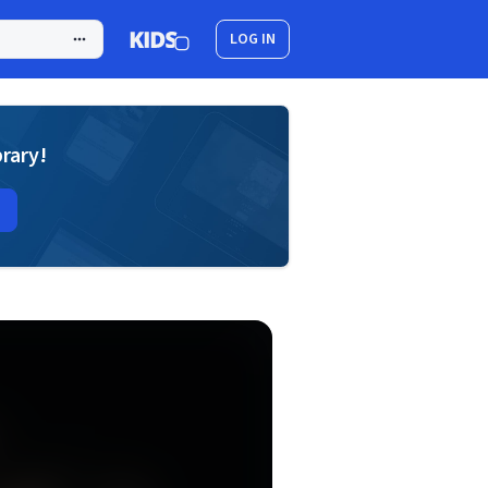
LOG IN
brary!