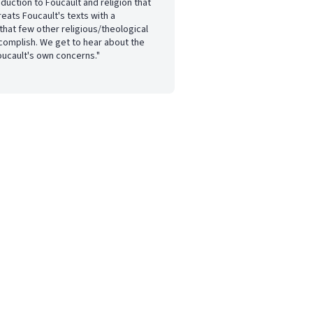
oduction to Foucault and religion that
treats Foucault's texts with a
hat few other religious/theological
complish. We get to hear about the
oucault's own concerns."