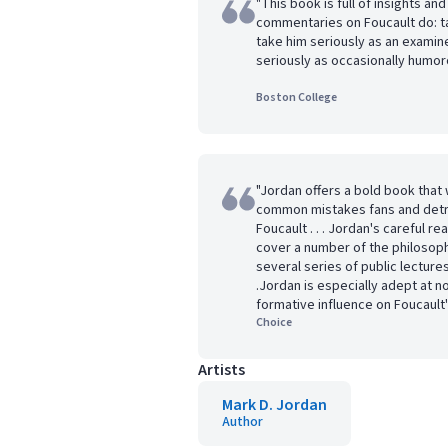
"This book is full of insights a
commentaries on Foucault do: ta
take him seriously as an examine
seriously as occasionally humor
Boston College
"Jordan offers a bold book tha
common mistakes fans and detr
Foucault . . . Jordan's careful r
cover a number of the philoso
several series of public lectures
.Jordan is especially adept at n
formative influence on Foucault'
Choice
Artists
Mark D. Jordan
Author