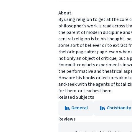
About
By using religion to get at the core 
philosopher's work is read across th
the parent of modern discipline and 
central religion is to his thought, 
some sort of believer or to extract f
rhetoric page after page-even when re
not only an object of critique, but 
Foucault conducts experiments in wr
the performative and theatrical aspe
How are his books or lectures akin t
and-seek with the agents of totalizi
for them-or teaches them.
Related Subjects
General
Christianity
Reviews