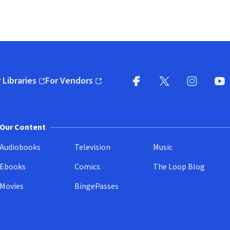
 Libraries
For Vendors
pens in new window)
(opens in new window)
Facebook
X
(opens in new win
(opens in new wi
Instagram
You
(
Our Content
Audiobooks
Television
Music
Ebooks
Comics
The Loop Blog
Movies
BingePasses