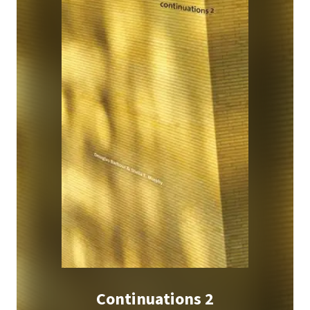
Continuations 2