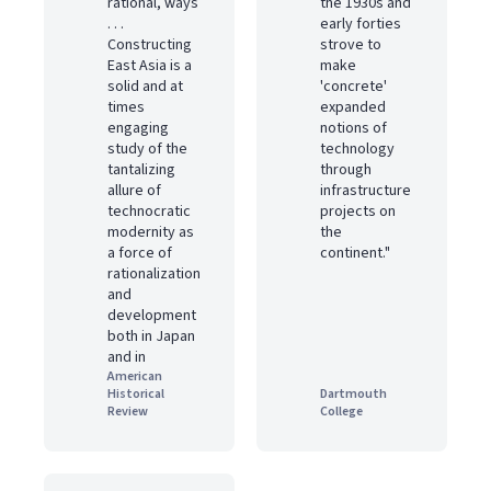
rational, ways
the 1930s and
. . .
early forties
Constructing
strove to
East Asia is a
make
solid and at
'concrete'
times
expanded
engaging
notions of
study of the
technology
tantalizing
through
allure of
infrastructure
technocratic
projects on
modernity as
the
a force of
continent."
rationalization
and
development
both in Japan
and in
American
Historical
Dartmouth
Review
College