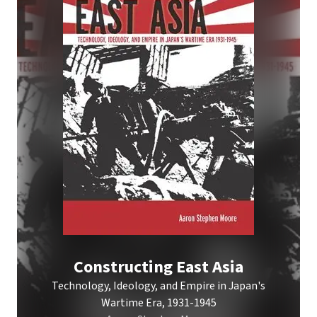
Constructing East Asia
Technology, Ideology, and Empire in Japan's
Wartime Era, 1931-1945