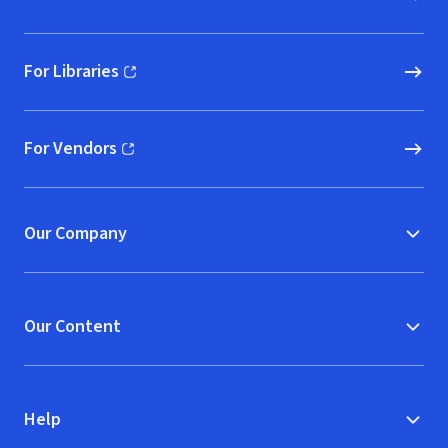
For Libraries
(opens in new window)
For Vendors
(opens in new window)
Our Company
Our Content
Help