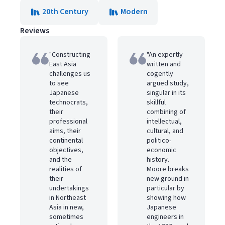
20th Century
Modern
Reviews
"Constructing
"An expertly
East Asia
written and
challenges us
cogently
to see
argued study,
Japanese
singular in its
technocrats,
skillful
their
combining of
professional
intellectual,
aims, their
cultural, and
continental
politico-
objectives,
economic
and the
history.
realities of
Moore breaks
their
new ground in
undertakings
particular by
in Northeast
showing how
Asia in new,
Japanese
sometimes
engineers in