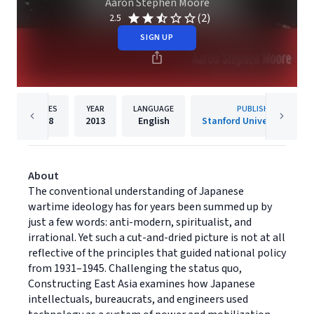
Aaron Stephen Moore
(2)
2.5
SIGN UP
PAGES
YEAR
LANGUAGE
PUBLISHER
328
2013
English
Stanford University Press
About
The conventional understanding of Japanese
wartime ideology has for years been summed up by
just a few words: anti-modern, spiritualist, and
irrational. Yet such a cut-and-dried picture is not at all
reflective of the principles that guided national policy
from 1931–1945. Challenging the status quo,
Constructing East Asia examines how Japanese
intellectuals, bureaucrats, and engineers used