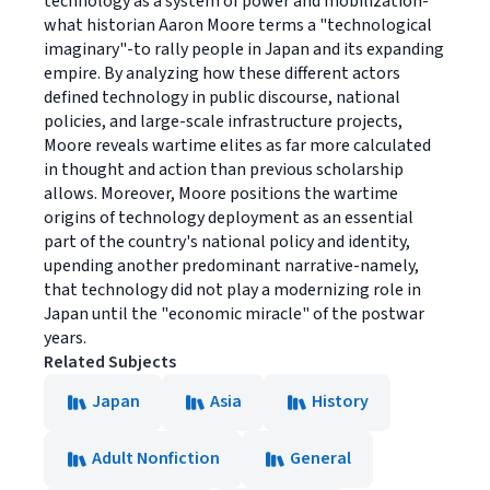
technology as a system of power and mobilization-
what historian Aaron Moore terms a "technological
imaginary"-to rally people in Japan and its expanding
empire. By analyzing how these different actors
defined technology in public discourse, national
policies, and large-scale infrastructure projects,
Moore reveals wartime elites as far more calculated
in thought and action than previous scholarship
allows. Moreover, Moore positions the wartime
origins of technology deployment as an essential
part of the country's national policy and identity,
upending another predominant narrative-namely,
that technology did not play a modernizing role in
Japan until the "economic miracle" of the postwar
years.
Related Subjects
Japan
Asia
History
Adult Nonfiction
General