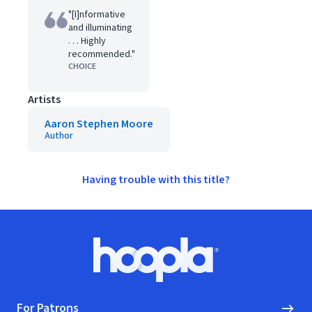
"[I]nformative
and illuminating
. . . Highly
recommended."
CHOICE
Artists
Aaron Stephen Moore
Author
Having trouble with this title?
Footer
Hoopla logo, Go to homepage
For Patrons