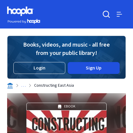
Skip to main content
Hoopla logo
Powered by Hoopla
Search
Menu
Books, videos, and music - all free
from your public library!
Login
Sign Up
. . .
Constructing East Asia
EBOOK