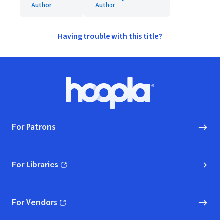
Author
Author
Having trouble with this title?
Footer
Hoopla logo, Go to homepage
For Patrons
For Libraries
(opens in new window)
For Vendors
(opens in new window)