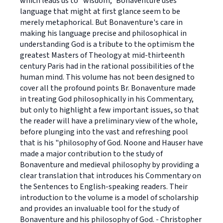
which leads us to "wisdom," Bonaventure uses
language that might at first glance seem to be
merely metaphorical. But Bonaventure's care in
making his language precise and philosophical in
understanding God is a tribute to the optimism the
greatest Masters of Theology at mid-thirteenth
century Paris had in the rational possibilities of the
human mind. This volume has not been designed to
cover all the profound points Br. Bonaventure made
in treating God philosophically in his Commentary,
but only to highlight a few important issues, so that
the reader will have a preliminary view of the whole,
before plunging into the vast and refreshing pool
that is his "philosophy of God. Noone and Hauser have
made a major contribution to the study of
Bonaventure and medieval philosophy by providing a
clear translation that introduces his Commentary on
the Sentences to English-speaking readers. Their
introduction to the volume is a model of scholarship
and provides an invaluable tool for the study of
Bonaventure and his philosophy of God. - Christopher