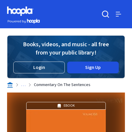
Skip to main content
Hoopla logo
Powered by Hoopla
Search
Menu
Books, videos, and music - all free
from your public library!
Login
Sign Up
. . .
Commentary On The Sentences
EBOOK