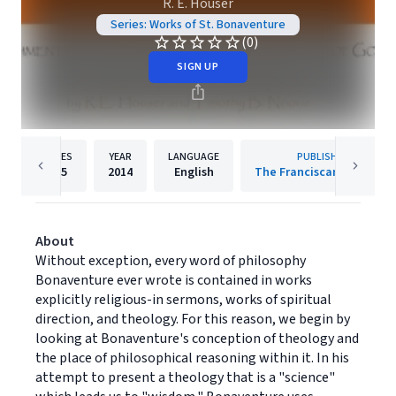
R. E. Houser
Series: Works of St. Bonaventure
(0)
SIGN UP
PAGES
YEAR
LANGUAGE
PUBLISHER
375
2014
English
The Franciscan Institute
About
Without exception, every word of philosophy
Bonaventure ever wrote is contained in works
explicitly religious-in sermons, works of spiritual
direction, and theology. For this reason, we begin by
looking at Bonaventure's conception of theology and
the place of philosophical reasoning within it. In his
attempt to present a theology that is a "science"