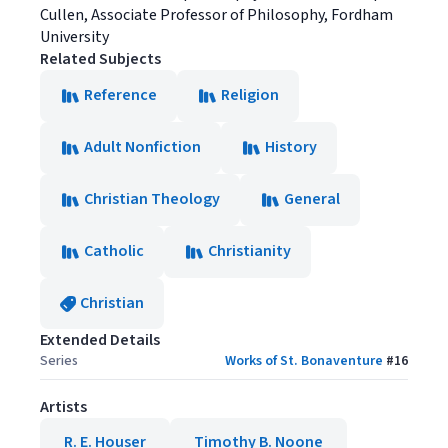
Cullen, Associate Professor of Philosophy, Fordham
University
Related Subjects
Reference
Religion
Adult Nonfiction
History
Christian Theology
General
Catholic
Christianity
Christian
Extended Details
Series
Works of St. Bonaventure
#
16
Artists
R. E. Houser
Timothy B. Noone