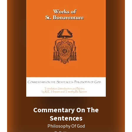
Commentary On The
Sentences
Philosophy Of God