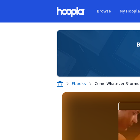
Skip to main content
Browse
My Hoopl
Hoopla logo
B
Ebooks
Come Whatever Storms