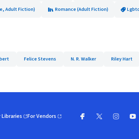
 Adult Fiction)
Romance (Adult Fiction)
Lgbt
bert
Felice Stevens
N. R. Walker
Riley Hart
 Libraries
For Vendors
pens in new window)
(opens in new window)
Facebook
X
(opens in new win
(opens in new wi
Instagram
You
(