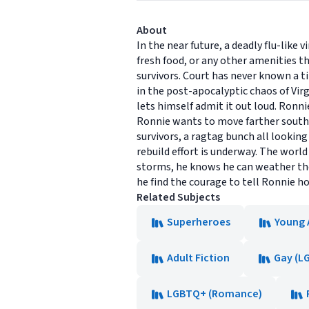
About
In the near future, a deadly flu-like
fresh food, or any other amenities t
survivors. Court has never known a t
in the post-apocalyptic chaos of Virg
lets himself admit it out loud. Ronn
Ronnie wants to move farther south 
survivors, a ragtag bunch all looking
rebuild effort is underway. The wor
storms, he knows he can weather the
he find the courage to tell Ronnie how
Related Subjects
Superheroes
Young 
Adult Fiction
Gay (L
LGBTQ+ (Romance)