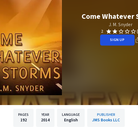
Come Whatever 
J. M. Snyder
2
SIGN UP
PAGES
YEAR
LANGUAGE
PUBLISHER
192
2014
English
JMS Books LLC