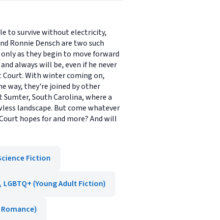
e to survive without electricity,
iend Ronnie Densch are two such
s only as they begin to move forward
and always will be, even if he never
pt Court. With winter coming on,
 way, they're joined by other
ort Sumter, South Carolina, where a
awless landscape. But come whatever
 Court hopes for and more? And will
Science Fiction
LGBTQ+ (Young Adult Fiction)
, Romance)