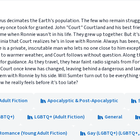
 virus decimates the Earth's population. The few who remain struggl
hey once took for granted. John "Court" Courtland and his best fr
ime when Ronnie wasn't in his life. They grew up together. But it'
inia that Court realizes he's in love with Ronnie. Always has been, 
ie is a private, inscrutable man who lets no one close to him exce
to warmer weather, and Court follows without question. Along the
 for guidance. As they travel, they hear faint radio signals from F
ld Court once knew has changed, leaving behind a dangerous and l
m with Ronnie by his side. Will Sumter turn out to be everything
 he really feels before it's too late?
Adult Fiction
Apocalyptic & Post-Apocalyptic
GBTQ+)
LGBTQ+ (Adult Fiction)
General
Romance (Young Adult Fiction)
Gay (LGBTQ+) (LGBTQ+