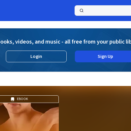
a
ooks, videos, and music - all free from your public li
Login
Sign Up
EBOOK