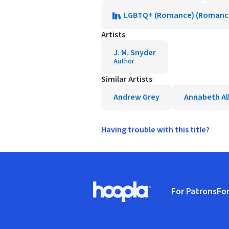
LGBTQ+ (Romance) (Romance,
Artists
J. M. Snyder
Author
Similar Artists
Andrew Grey
Annabeth Al
Having trouble with this title?
Footer
For Patrons
For
Hoopla logo, Go to homepage
(o