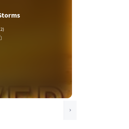
Storms
(2)