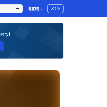
LOG IN
brary!