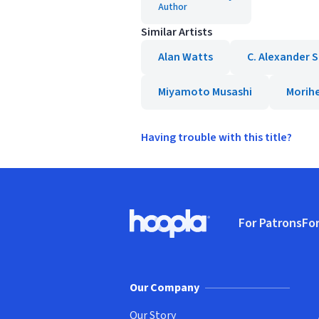
Author
Similar Artists
Alan Watts
C. Alexander 
Miyamoto Musashi
Morihe
Having trouble with this title?
Footer
For Patrons
For
Hoopla logo, Go to homepage
(o
Our Company
Our Story