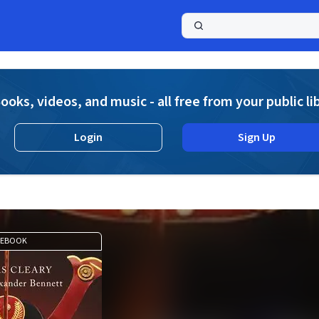
a
ooks, videos, and music - all free from your public li
Login
Sign Up
EBOOK