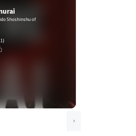
murai
ido Shoshinshu of
(1)