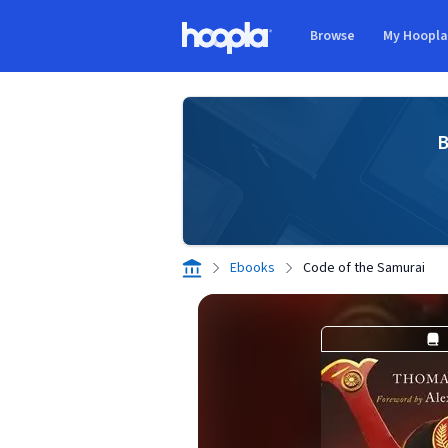
Skip to main content
Browse
My Hoopl
Hoopla logo
B
Ebooks
Code of the Samurai