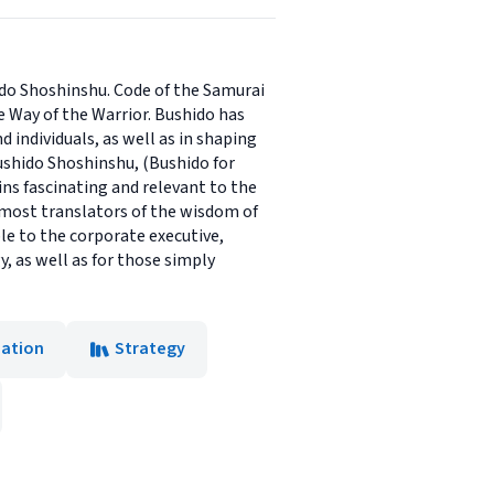
ido Shoshinshu. Code of the Samurai
e Way of the Warrior. Bushido has
 individuals, as well as in shaping
ushido Shoshinshu, (Bushido for
ns fascinating and relevant to the
emost translators of the wisdom of
ble to the corporate executive,
y, as well as for those simply
eation
Strategy