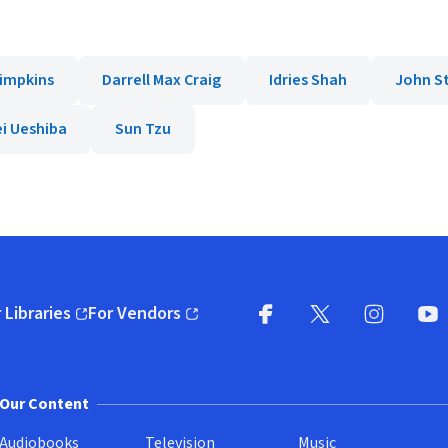
Simpkins
Darrell Max Craig
Idries Shah
John S
i Ueshiba
Sun Tzu
 Libraries
For Vendors
pens in new window)
(opens in new window)
Facebook
X
(opens in new win
(opens in new wi
Instagram
You
(
Our Content
Audiobooks
Television
Music