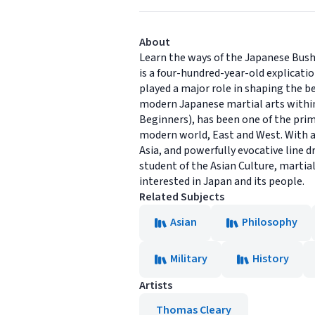
About
Learn the ways of the Japanese Bush
is a four-hundred-year-old explicati
played a major role in shaping the b
modern Japanese martial arts within
Beginners), has been one of the prim
modern world, East and West. With a
Asia, and powerfully evocative line d
student of the Asian Culture, martial
interested in Japan and its people.
Related Subjects
Asian
Philosophy
Military
History
Artists
Thomas Cleary