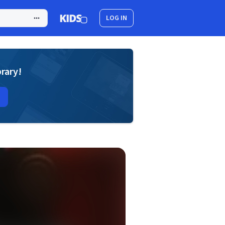
LOG IN
brary!