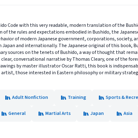
ido Code with this very readable, modern translation of the Bush
on of the rules and expectations embodied in Bushido, the Japanes
ehavior of modern Japanese government, corporations, society, and
 Japan and internationally. The Japanese original of this book, B
ary sources on the tenets of Bushido, a way of thought that remai
 clear, conversational narrative by Thomas Cleary, one of the for
rawings by master illustrator Oscar Ratti, this book is indispensa
 artist, those interested in Eastern philosophy or military strateg
Adult Nonfiction
Training
Sports & Recr
General
Martial Arts
Japan
Asia