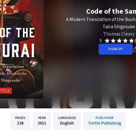
Code of the Sa
A Modern Translation of the Bush
Taira Shigesuke
Thomas Cleary
5
SIGN UP
PAGES
YEAR
LANGUAGE
PUBLISHER
128
2011
English
Tuttle Publishing