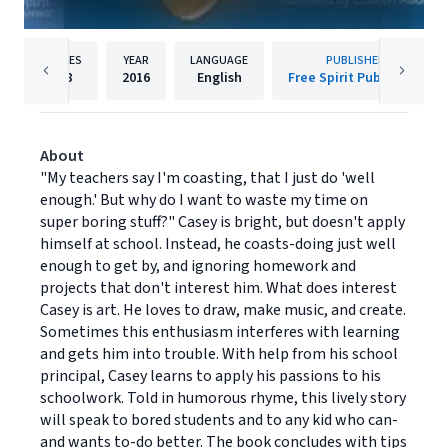
PAGES
YEAR
LANGUAGE
PUBLISHER
48
2016
English
Free Spirit Publishing
About
"My teachers say I'm coasting, that I just do 'well
enough.' But why do I want to waste my time on
super boring stuff?" Casey is bright, but doesn't apply
himself at school. Instead, he coasts-doing just well
enough to get by, and ignoring homework and
projects that don't interest him. What does interest
Casey is art. He loves to draw, make music, and create.
Sometimes this enthusiasm interferes with learning
and gets him into trouble. With help from his school
principal, Casey learns to apply his passions to his
schoolwork. Told in humorous rhyme, this lively story
will speak to bored students and to any kid who can-
and wants to-do better. The book concludes with tips