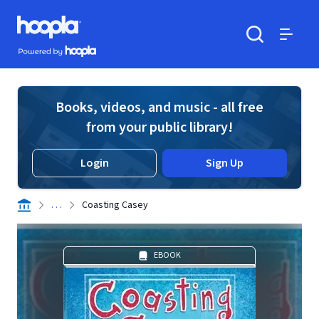
Skip to main content
Hoopla logo
Powered by Hoopla
Search
Menu
Books, videos, and music - all free
from your public library!
Login
Sign Up
. . .
Coasting Casey
EBOOK