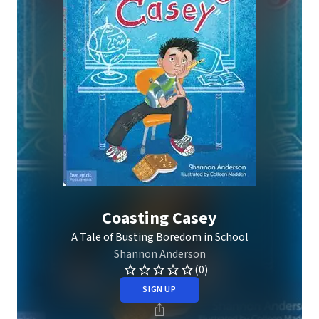
Coasting Casey
A Tale of Busting Boredom in School
Shannon Anderson
(0)
SIGN UP