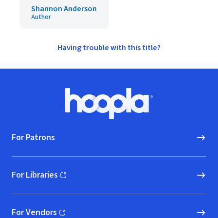
Shannon Anderson
Author
Having trouble with this title?
Footer
Hoopla logo, Go to homepage
For Patrons
For Libraries
(opens in new window)
For Vendors