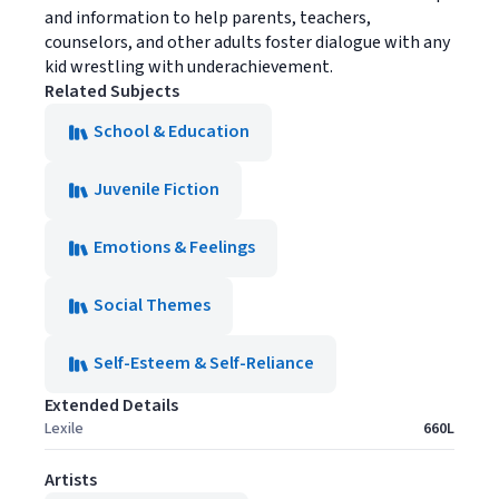
and information to help parents, teachers,
counselors, and other adults foster dialogue with any
kid wrestling with underachievement.
Related Subjects
School & Education
Juvenile Fiction
Emotions & Feelings
Social Themes
Self-Esteem & Self-Reliance
Extended Details
Lexile
660L
Artists