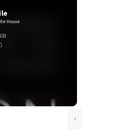
ile
ite House
(2)