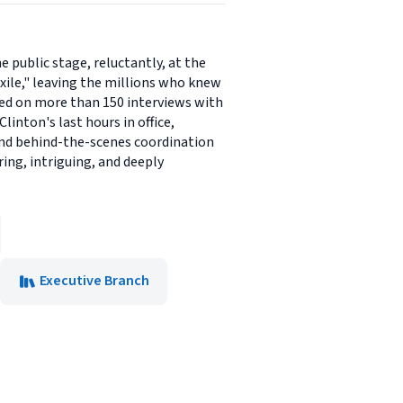
 public stage, reluctantly, at the
exile," leaving the millions who knew
sed on more than 150 interviews with
inton's last hours in office,
 and behind-the-scenes coordination
ring, intriguing, and deeply
Executive Branch