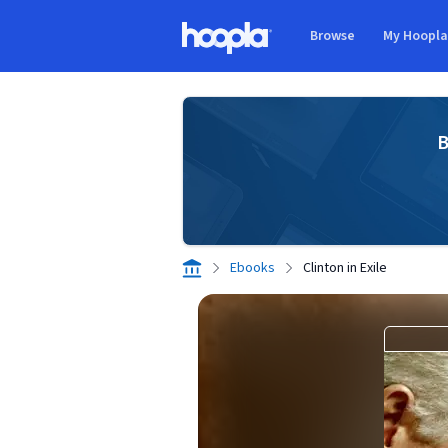
Skip to main content
Browse
My Hoopl
Hoopla logo
B
Ebooks
Clinton in Exile