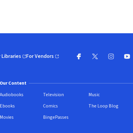
 Libraries
For Vendors
pens in new window)
(opens in new window)
Facebook
X
(opens in new win
(opens in new wi
Instagram
You
(
Our Content
Audiobooks
Television
Music
Ebooks
Comics
The Loop Blog
Movies
BingePasses