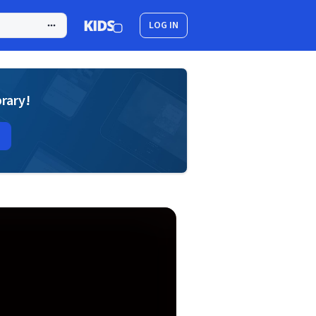
LOG IN
brary!