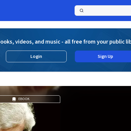
a
ooks, videos, and music - all free from your public li
Login
Sign Up
EBOOK