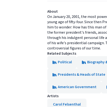
About
On January 20, 2001, the most powerf
young age of fifty-four. Since then P
him to wonder: How has this man of 
the former president's friends, assoc
through his indulgent personal life 
of his wife's presidential campaign. 
controversial figures of our time.
Related Subjects
Political
Biography 
Presidents & Heads of State
American Government
Artists
Carol Felsenthal