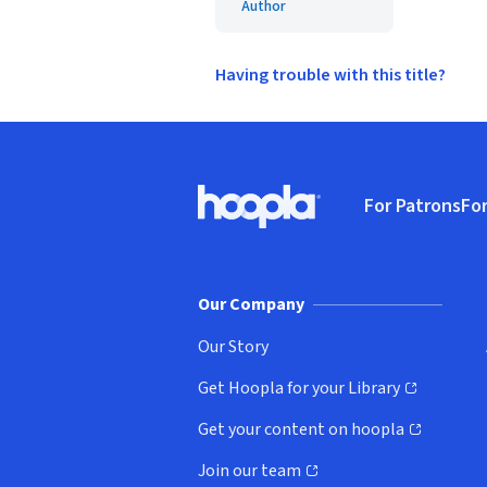
Author
Having trouble with this title?
Footer
For Patrons
For
Hoopla logo, Go to homepage
(o
Our Company
Our Story
Get Hoopla for your Library
(opens in new window)
Get your content on hoopla
(opens in new window)
Join our team
(opens in new window)