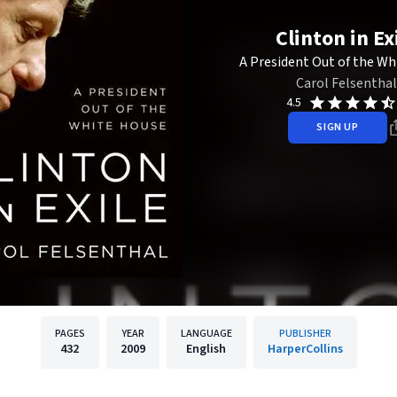
Clinton in Ex
A President Out of the Wh
Carol Felsenthal
4.5
SIGN UP
PAGES
YEAR
LANGUAGE
PUBLISHER
432
2009
English
HarperCollins