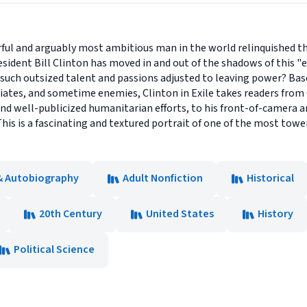
ul and arguably most ambitious man in the world relinquished the
resident Bill Clinton has moved in and out of the shadows of this "
such outsized talent and passions adjusted to leaving power? Ba
iates, and sometime enemies, Clinton in Exile takes readers from Cl
and well-publicized humanitarian efforts, to his front-of-camera
This is a fascinating and textured portrait of one of the most towe
& Autobiography
Adult Nonfiction
Historical
20th Century
United States
History
Political Science