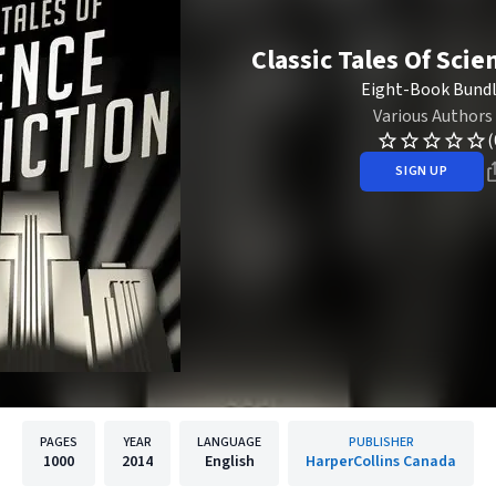
Classic Tales Of Scie
Eight-Book Bund
Various Authors
(
SIGN UP
PAGES
YEAR
LANGUAGE
PUBLISHER
1000
2014
English
HarperCollins Canada