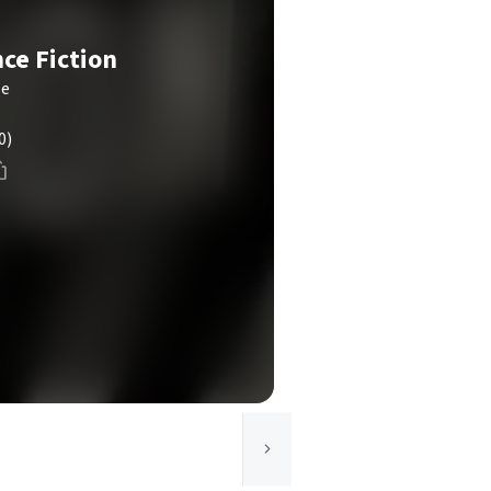
nce Fiction
le
0)