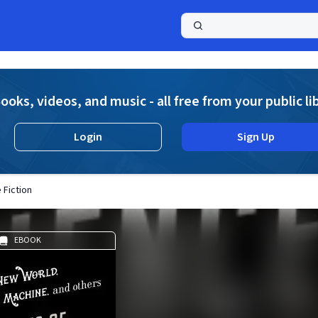
a
ooks, videos, and music - all free from your public li
Login
Sign Up
 Fiction
EBOOK