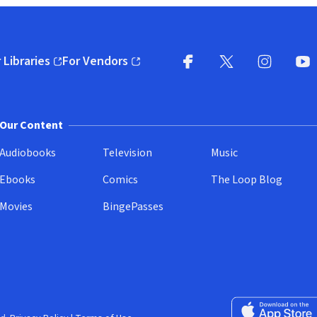
 Libraries
For Vendors
pens in new window)
(opens in new window)
Facebook
X
(opens in new win
(opens in new wi
Instagram
You
(
Our Content
Audiobooks
Television
Music
Ebooks
Comics
The Loop Blog
Movies
BingePasses
Download on the 