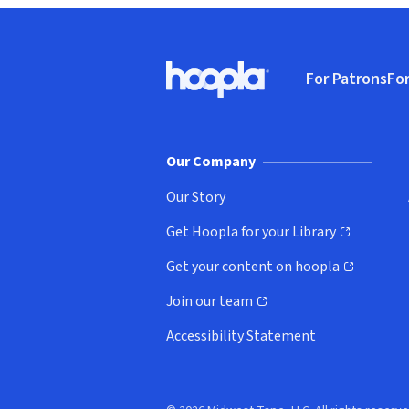
Footer
For Patrons
For
Hoopla logo, Go to homepage
(o
Our Company
Our Story
Get Hoopla for your Library
(opens in new window)
Get your content on hoopla
(opens in new window)
Join our team
(opens in new window)
Accessibility Statement