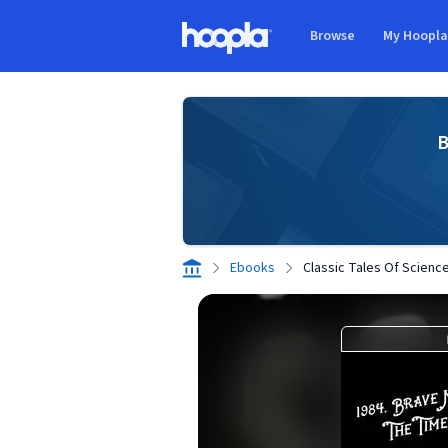
Skip to main content
Browse
My Hoopl
Hoopla logo
B
Ebooks
Classic Tales Of Science