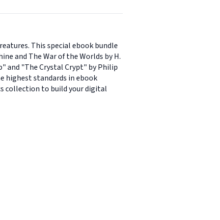
creatures. This special ebook bundle
chine and The War of the Worlds by H.
" and "The Crystal Crypt" by Philip
the highest standards in ebook
 collection to build your digital