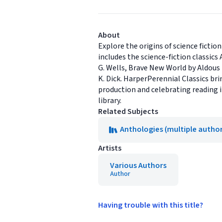
About
Explore the origins of science fictio
includes the science-fiction classic
G. Wells, Brave New World by Aldous 
K. Dick. HarperPerennial Classics bri
production and celebrating reading in
library.
Related Subjects
Anthologies (multiple author
Artists
Various Authors
Author
Having trouble with this title?