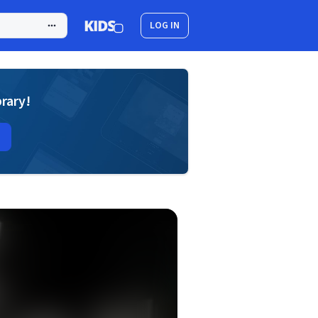
LOG IN
brary!