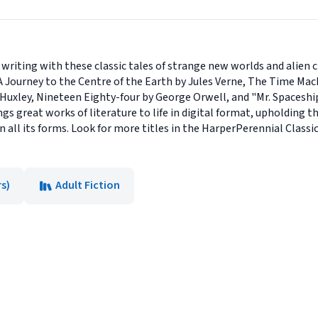
n writing with these classic tales of strange new worlds and alien 
s A Journey to the Centre of the Earth by Jules Verne, The Time Ma
Huxley, Nineteen Eighty-four by George Orwell, and "Mr. Spaceship
ngs great works of literature to life in digital format, upholding 
 all its forms. Look for more titles in the HarperPerennial Classics
s)
Adult Fiction