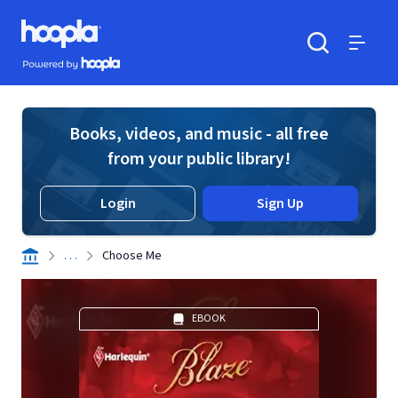
Skip to main content
Hoopla logo
Powered by Hoopla
Search
Menu
Books, videos, and music - all free
from your public library!
Login
Sign Up
. . .
Choose Me
EBOOK