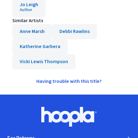
Jo Leigh
Author
Similar Artists
Anne Marsh
Debbi Rawlins
Katherine Garbera
Vicki Lewis Thompson
Having trouble with this title?
Footer
Hoopla logo, Go to homepage