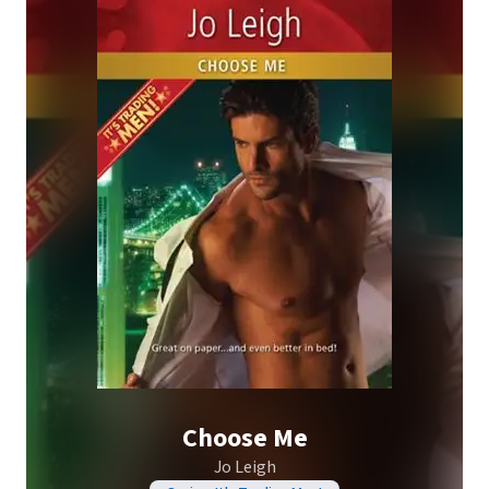
Choose Me
Jo Leigh