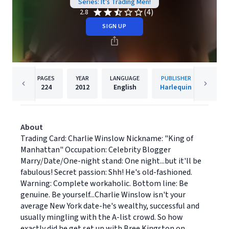
Series: It's Trading Men!
(4)
2.8
SIGN UP
PAGES
YEAR
LANGUAGE
PUBLISHER
224
2012
English
Harlequin
About
Trading Card: Charlie Winslow Nickname: "King of
Manhattan" Occupation: Celebrity Blogger
Marry/Date/One-night stand: One night...but it'll be
fabulous! Secret passion: Shh! He's old-fashioned.
Warning: Complete workaholic. Bottom line: Be
genuine. Be yourself...Charlie Winslow isn't your
average New York date-he's wealthy, successful and
usually mingling with the A-list crowd. So how
exactly did he get set up with Bree Kingston on