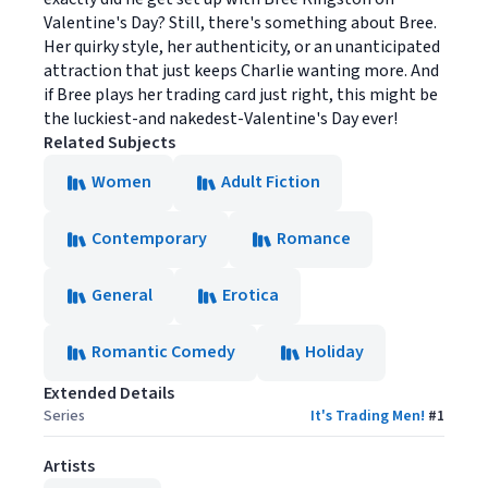
Valentine's Day? Still, there's something about Bree.
Her quirky style, her authenticity, or an unanticipated
attraction that just keeps Charlie wanting more. And
if Bree plays her trading card just right, this might be
the luckiest-and nakedest-Valentine's Day ever!
Related Subjects
Women
Adult Fiction
Contemporary
Romance
General
Erotica
Romantic Comedy
Holiday
Extended Details
Series
It's Trading Men!
#
1
Artists