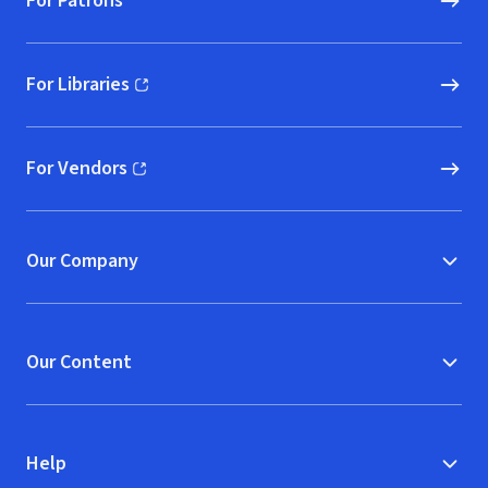
For Patrons
For Libraries
(opens in new window)
For Vendors
(opens in new window)
Our Company
Our Content
Help