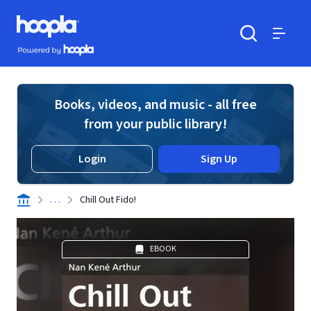
Skip to main content
Hoopla logo
Powered by Hoopla
Search
Menu
Books, videos, and music - all free
from your public library!
Login
Sign Up
. . .
Chill Out Fido!
EBOOK