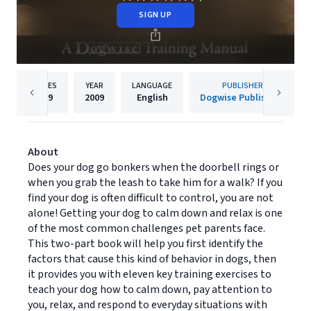
SIGN UP
PAGES
YEAR
LANGUAGE
PUBLISHER
189
2009
English
Dogwise Publishing
About
Does your dog go bonkers when the doorbell rings or
when you grab the leash to take him for a walk? If you
find your dog is often difficult to control, you are not
alone! Getting your dog to calm down and relax is one
of the most common challenges pet parents face.
This two-part book will help you first identify the
factors that cause this kind of behavior in dogs, then
it provides you with eleven key training exercises to
teach your dog how to calm down, pay attention to
you, relax, and respond to everyday situations with