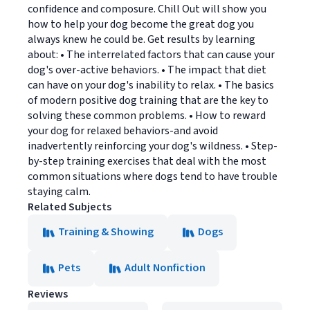
confidence and composure. Chill Out will show you
how to help your dog become the great dog you
always knew he could be. Get results by learning
about: • The interrelated factors that can cause your
dog's over-active behaviors. • The impact that diet
can have on your dog's inability to relax. • The basics
of modern positive dog training that are the key to
solving these common problems. • How to reward
your dog for relaxed behaviors-and avoid
inadvertently reinforcing your dog's wildness. • Step-
by-step training exercises that deal with the most
common situations where dogs tend to have trouble
staying calm.
Related Subjects
Training & Showing
Dogs
Pets
Adult Nonfiction
Reviews