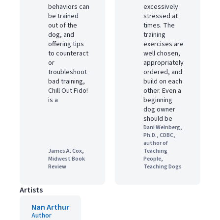
behaviors can
excessively
be trained
stressed at
out of the
times. The
dog, and
training
offering tips
exercises are
to counteract
well chosen,
or
appropriately
troubleshoot
ordered, and
bad training,
build on each
Chill Out Fido!
other. Even a
is a
beginning
dog owner
should be
Dani Weinberg,
Ph.D., CDBC,
author of
James A. Cox,
Teaching
Midwest Book
People,
Review
Teaching Dogs
Artists
Nan Arthur
Author