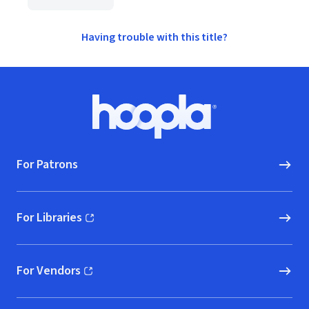
Having trouble with this title?
Footer
Hoopla logo, Go to homepage
For Patrons
For Libraries
(opens in new window)
For Vendors
(opens in new window)