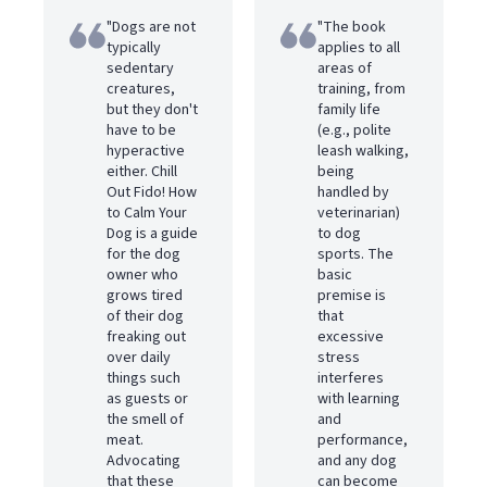
"Dogs are not
"The book
typically
applies to all
sedentary
areas of
creatures,
training, from
but they don't
family life
have to be
(e.g., polite
hyperactive
leash walking,
either. Chill
being
Out Fido! How
handled by
to Calm Your
veterinarian)
Dog is a guide
to dog
for the dog
sports. The
owner who
basic
grows tired
premise is
of their dog
that
freaking out
excessive
over daily
stress
things such
interferes
as guests or
with learning
the smell of
and
meat.
performance,
Advocating
and any dog
that these
can become