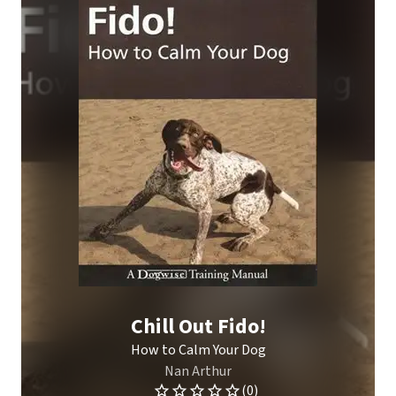
Chill Out Fido!
How to Calm Your Dog
Nan Arthur
(0)