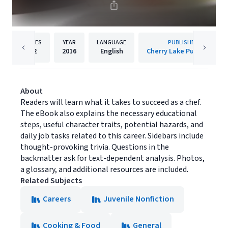
PAGES
YEAR
LANGUAGE
PUBLISHER
32
2016
English
Cherry Lake Publishing
About
Readers will learn what it takes to succeed as a chef.
The eBook also explains the necessary educational
steps, useful character traits, potential hazards, and
daily job tasks related to this career. Sidebars include
thought-provoking trivia. Questions in the
backmatter ask for text-dependent analysis. Photos,
a glossary, and additional resources are included.
Related Subjects
Careers
Juvenile Nonfiction
Cooking & Food
General