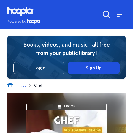
Skip to main content
Hoopla logo
Powered by Hoopla
Search
Menu
Books, videos, and music - all free
from your public library!
Login
Sign Up
. . .
Chef
EBOOK