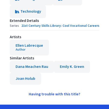
Technology
Extended Details
Series
21st Century Skills Library: Cool Vocational Careers
Artists
Ellen Labrecque
Author
Similar Artists
Dana Meachen Rau
Emily K. Green
Joan Holub
Having trouble with this title?