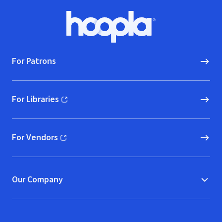
Footer
Hoopla logo, Go to homepage
For Patrons
For Libraries
(opens in new window)
For Vendors
(opens in new window)
Our Company