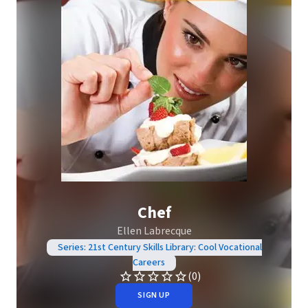
Chef
Ellen Labrecque
Series: 21st Century Skills Library: Cool Vocational
Careers
(0)
SIGN UP