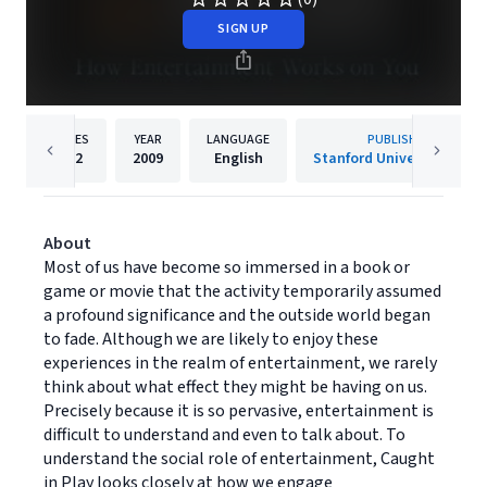
SIGN UP
PAGES
YEAR
LANGUAGE
PUBLISHER
232
2009
English
Stanford University Press
About
Most of us have become so immersed in a book or
game or movie that the activity temporarily assumed
a profound significance and the outside world began
to fade. Although we are likely to enjoy these
experiences in the realm of entertainment, we rarely
think about what effect they might be having on us.
Precisely because it is so pervasive, entertainment is
difficult to understand and even to talk about. To
understand the social role of entertainment, Caught
in Play looks closely at how we engage