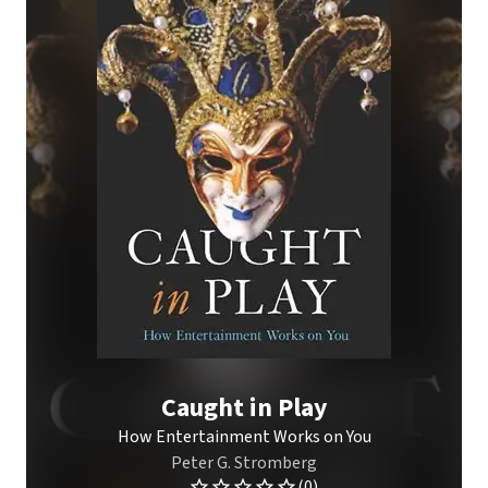
Caught in Play
How Entertainment Works on You
Peter G. Stromberg
(0)