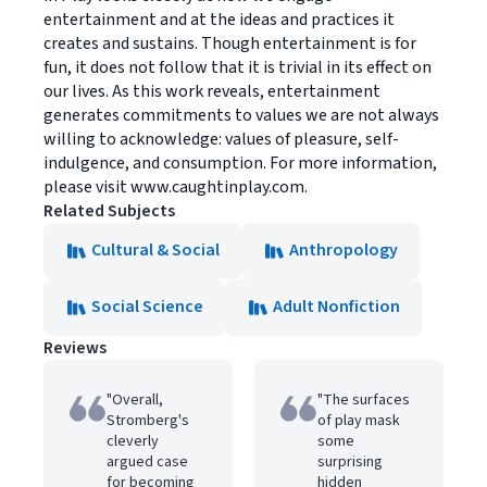
entertainment and at the ideas and practices it
creates and sustains. Though entertainment is for
fun, it does not follow that it is trivial in its effect on
our lives. As this work reveals, entertainment
generates commitments to values we are not always
willing to acknowledge: values of pleasure, self-
indulgence, and consumption. For more information,
please visit www.caughtinplay.com.
Related Subjects
Cultural & Social
Anthropology
Social Science
Adult Nonfiction
Reviews
"Overall,
"The surfaces
Stromberg's
of play mask
cleverly
some
argued case
surprising
for becoming
hidden