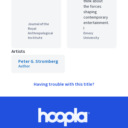
think about
the forces
shaping
contemporary
entertainment.
Journal of the
I
Royal
Anthropological
Emory
Institute
University
Artists
Peter G. Stromberg
Author
Having trouble with this title?
Footer
Hoopla logo, Go to homepage