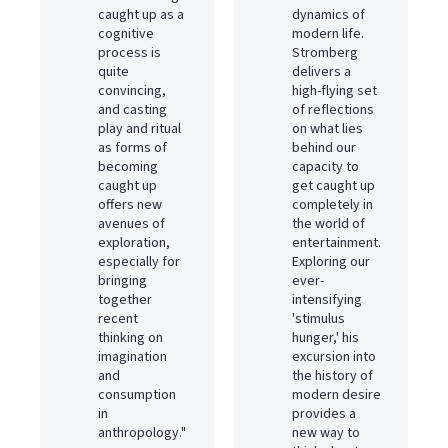
caught up as a
dynamics of
cognitive
modern life.
process is
Stromberg
quite
delivers a
convincing,
high-flying set
and casting
of reflections
play and ritual
on what lies
as forms of
behind our
becoming
capacity to
caught up
get caught up
offers new
completely in
avenues of
the world of
exploration,
entertainment.
especially for
Exploring our
bringing
ever-
together
intensifying
recent
'stimulus
thinking on
hunger,' his
imagination
excursion into
and
the history of
consumption
modern desire
in
provides a
anthropology."
new way to