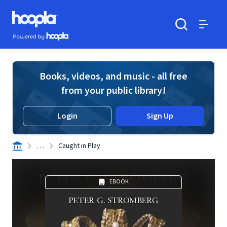
Skip to main content
Hoopla logo
Powered by Hoopla
Search
Menu
Books, videos, and music - all free
from your public library!
Login
Sign Up
. . .
Caught in Play
EBOOK