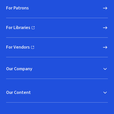
For Patrons
For Libraries
(opens in new window)
For Vendors
(opens in new window)
Our Company
Our Content