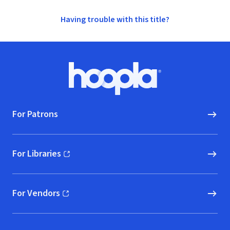
Having trouble with this title?
Footer
Hoopla logo, Go to homepage
For Patrons
For Libraries
(opens in new window)
For Vendors
(opens in new window)