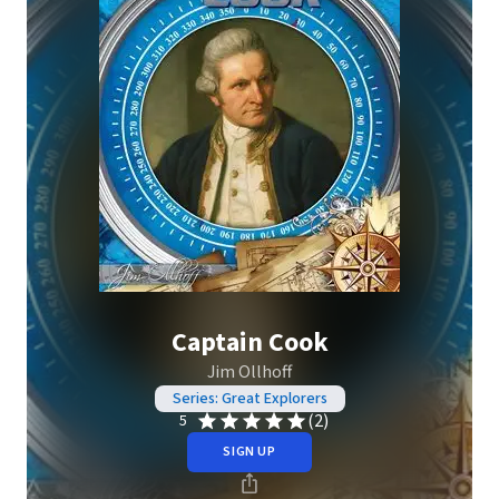
Captain Cook
Jim Ollhoff
Series: Great Explorers
(2)
5
SIGN UP