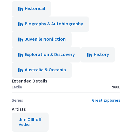
Historical
Biography & Autobiography
Juvenile Nonfiction
Exploration & Discovery
History
Australia & Oceania
Extended Details
Lexile
980L
Series
Great Explorers
Artists
Jim Ollhoff
Author