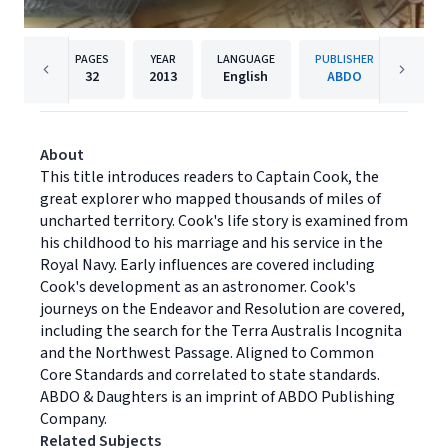
PAGES
YEAR
LANGUAGE
PUBLISHER
32
2013
English
ABDO
About
This title introduces readers to Captain Cook, the
great explorer who mapped thousands of miles of
uncharted territory. Cook's life story is examined from
his childhood to his marriage and his service in the
Royal Navy. Early influences are covered including
Cook's development as an astronomer. Cook's
journeys on the Endeavor and Resolution are covered,
including the search for the Terra Australis Incognita
and the Northwest Passage. Aligned to Common
Core Standards and correlated to state standards.
ABDO & Daughters is an imprint of ABDO Publishing
Company.
Related Subjects