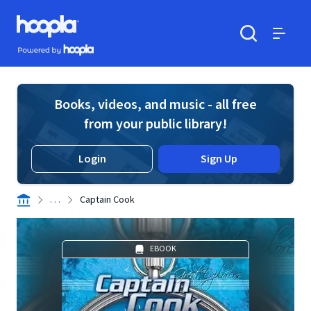
Skip to main content
Hoopla logo
Powered by Hoopla
Search
Menu
Books, videos, and music - all free
from your public library!
Login
Sign Up
. . .
Captain Cook
EBOOK