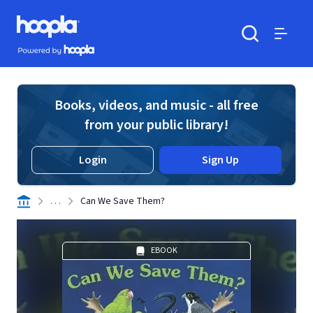
Skip to main content
Hoopla logo
Powered by Hoopla
Search
Menu
Books, videos, and music - all free
from your public library!
Login
Sign Up
. . .
Can We Save Them?
EBOOK