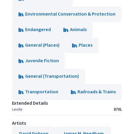
Environmental Conservation & Protection
Endangered
Animals
General (Places)
Places
Juvenile Fiction
General (Transportation)
Transportation
Railroads & Trains
Extended Details
Lexile
870L
Artists
David Dobson
James M. Needham