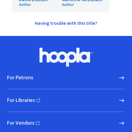
Author
Author
Having trouble with this title?
Footer
Hoopla logo, Go to homepage
For Patrons
For Libraries
(opens in new window)
For Vendors
(opens in new window)