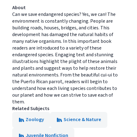
About
Can we save endangered species? Yes, we can! The
environment is constantly changing. People are
building roads, houses, bridges, and cities. This
development has damaged the natural habits of
many native organisms. In this important book
readers are introduced to a variety of these
endangered species. Engaging text and stunning
illustrations highlight the plight of these animals
and plants and suggest ways to help restore their
natural environments. From the beautiful cui-ui to
the Puerto Rican parrot, readers will begin to
understand how each living species contributes to
our planet and how we can strive to save each of
them.
Related Subjects
Zoology
Science & Nature
Juvenile Nonfiction