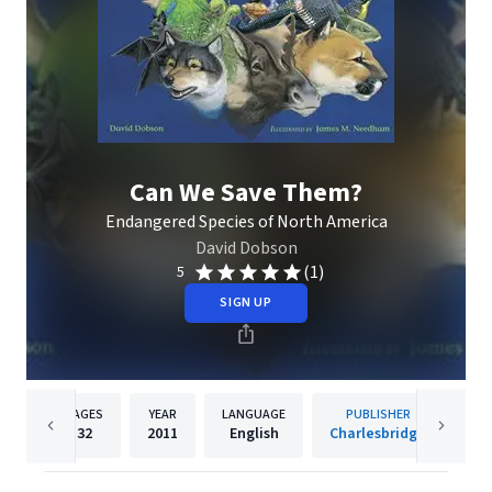
Can We Save Them?
Endangered Species of North America
David Dobson
(1)
5
SIGN UP
PAGES
YEAR
LANGUAGE
PUBLISHER
32
2011
English
Charlesbridge