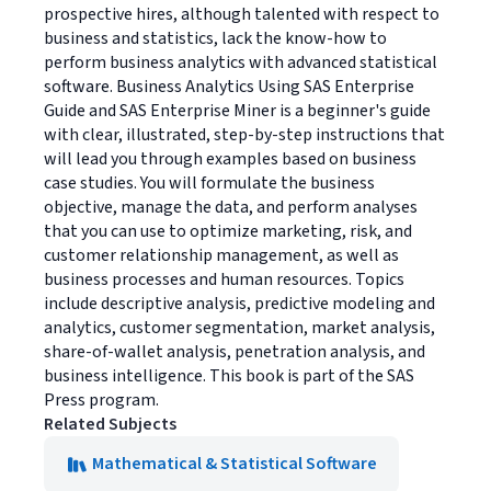
prospective hires, although talented with respect to
business and statistics, lack the know-how to
perform business analytics with advanced statistical
software. Business Analytics Using SAS Enterprise
Guide and SAS Enterprise Miner is a beginner's guide
with clear, illustrated, step-by-step instructions that
will lead you through examples based on business
case studies. You will formulate the business
objective, manage the data, and perform analyses
that you can use to optimize marketing, risk, and
customer relationship management, as well as
business processes and human resources. Topics
include descriptive analysis, predictive modeling and
analytics, customer segmentation, market analysis,
share-of-wallet analysis, penetration analysis, and
business intelligence. This book is part of the SAS
Press program.
Related Subjects
Mathematical & Statistical Software