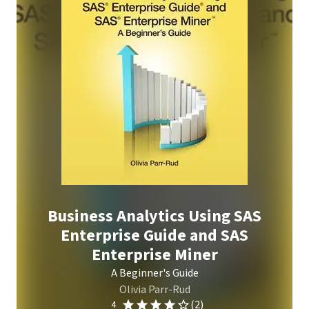
Business Analytics Using SAS
Enterprise Guide and SAS
Enterprise Miner
A Beginner's Guide
Olivia Parr-Rud
(2)
4