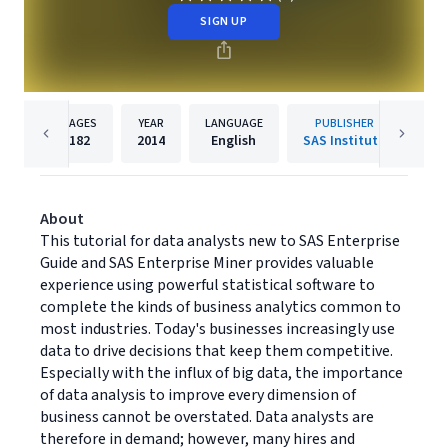
SIGN UP
PAGES
YEAR
LANGUAGE
PUBLISHER
182
2014
English
SAS Institute
About
This tutorial for data analysts new to SAS Enterprise
Guide and SAS Enterprise Miner provides valuable
experience using powerful statistical software to
complete the kinds of business analytics common to
most industries. Today's businesses increasingly use
data to drive decisions that keep them competitive.
Especially with the influx of big data, the importance
of data analysis to improve every dimension of
business cannot be overstated. Data analysts are
therefore in demand; however, many hires and