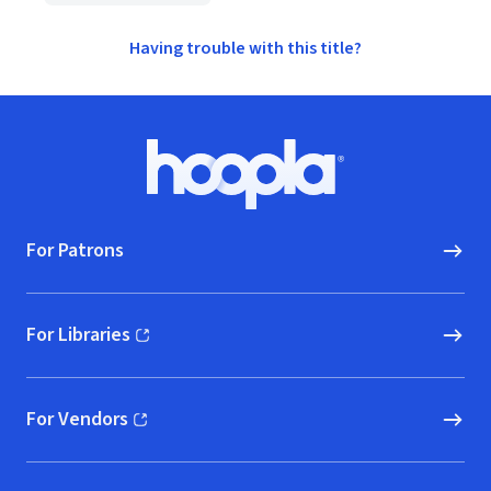
Having trouble with this title?
Footer
Hoopla logo, Go to homepage
For Patrons
For Libraries
(opens in new window)
For Vendors
(opens in new window)