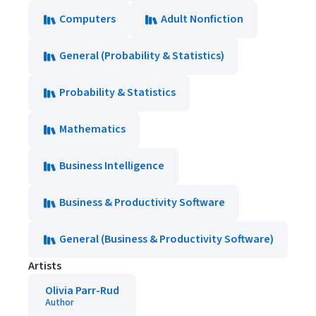
Computers
Adult Nonfiction
General (Probability & Statistics)
Probability & Statistics
Mathematics
Business Intelligence
Business & Productivity Software
General (Business & Productivity Software)
Artists
Olivia Parr-Rud
Author