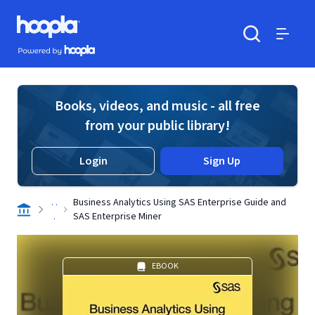
Skip to main content
Hoopla logo
Powered by Hoopla
Search
Menu
Books, videos, and music - all free
from your public library!
Login
Sign Up
. .
Business Analytics Using SAS Enterprise Guide and
.
SAS Enterprise Miner
EBOOK