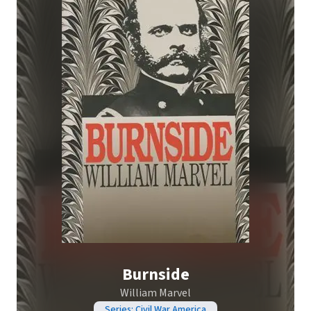
Burnside
William Marvel
Series: Civil War America