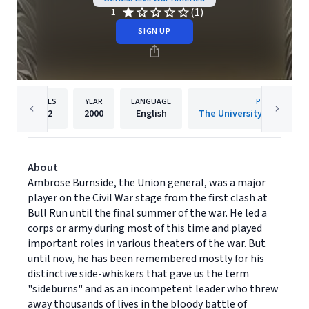
(1)
1
SIGN UP
PAGES
YEAR
LANGUAGE
PUBLISHER
552
2000
English
About
Ambrose Burnside, the Union general, was a major
player on the Civil War stage from the first clash at
Bull Run until the final summer of the war. He led a
corps or army during most of this time and played
important roles in various theaters of the war. But
until now, he has been remembered mostly for his
distinctive side-whiskers that gave us the term
"sideburns" and as an incompetent leader who threw
away thousands of lives in the bloody battle of