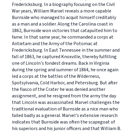
Fredericksburg. In a biography focusing on the Civil
War years, William Marvel reveals a more capable
Burnside who managed to acquit himself creditably
as a man and a soldier. Along the Carolina coast in
1862, Burnside won victories that catapulted him to
fame. In that same year, he commanded a corps at
Antietam and the Army of the Potomac at
Fredericksburg. In East Tennessee in the summer and
fall of 1863, he captured Knoxville, thereby fulfilling
one of Lincoln's fondest dreams. Back in Virginia
during the spring and summer of 1864, he once again
led a corps at the battles of the Wilderness,
Spotsylvania, Cold Harbor, and Petersburg. But after
the fiasco of the Crater he was denied another
assignment, and he resigned from the army the day
that Lincoln was assassinated. Marvel challenges the
traditional evaluation of Burnside as a nice man who
failed badly as a general. Marvel's extensive research
indicates that Burnside was often the scapegoat of
his superiors and his junior officers and that William B.