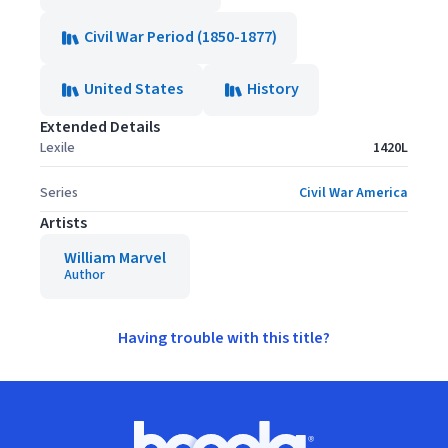
Civil War Period (1850-1877)
United States
History
Extended Details
Lexile
1420L
Series
Civil War America
Artists
William Marvel
Author
Having trouble with this title?
Footer