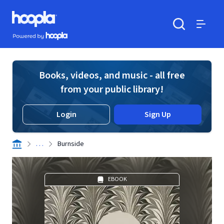
Skip to main content
Hoopla logo
Powered by Hoopla
Search
Menu
Books, videos, and music - all free
from your public library!
Login
Sign Up
. . .
Burnside
EBOOK