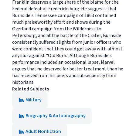
Franklin deserves a large share of the blame for the
Federal defeat at Fredericksburg. He suggests that
Burnside's Tennessee campaign of 1863 contained
much praiseworthy effort and shows during the
Overland campaign from the Wilderness to
Petersburg, and at the battle of the Crater, Burnside
consistently suffered slights from junior officers who
were confident that they could get away with almost
any slur against "Old Burn." Although Burnside's
performance included an occasional lapse, Marvel
argues that he deserved far better treatment than he
has received from his peers and subsequently from
historians.
Related Subjects
Military
Biography & Autobiography
Adult Nonfiction