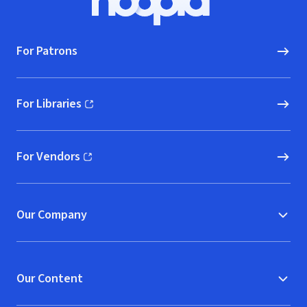
Hoopla logo, Go to homepage
For Patrons
For Libraries
(opens in new window)
For Vendors
(opens in new window)
Our Company
Our Content