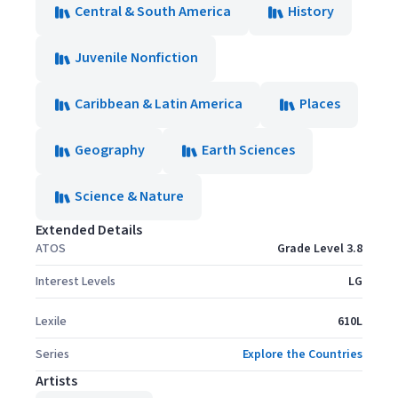
Central & South America
History
Juvenile Nonfiction
Caribbean & Latin America
Places
Geography
Earth Sciences
Science & Nature
Extended Details
ATOS
Grade Level 3.8
Interest Levels
LG
Lexile
610L
Series
Explore the Countries
Artists