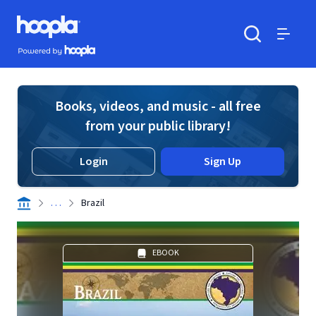
Skip to main content
Hoopla logo
Powered by Hoopla
Search
Menu
Books, videos, and music - all free
from your public library!
Login
Sign Up
. . .
Brazil
EBOOK