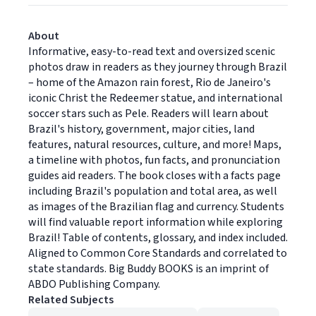
About
Informative, easy-to-read text and oversized scenic
photos draw in readers as they journey through Brazil
– home of the Amazon rain forest, Rio de Janeiro's
iconic Christ the Redeemer statue, and international
soccer stars such as Pele. Readers will learn about
Brazil's history, government, major cities, land
features, natural resources, culture, and more! Maps,
a timeline with photos, fun facts, and pronunciation
guides aid readers. The book closes with a facts page
including Brazil's population and total area, as well
as images of the Brazilian flag and currency. Students
will find valuable report information while exploring
Brazil! Table of contents, glossary, and index included.
Aligned to Common Core Standards and correlated to
state standards. Big Buddy BOOKS is an imprint of
ABDO Publishing Company.
Related Subjects