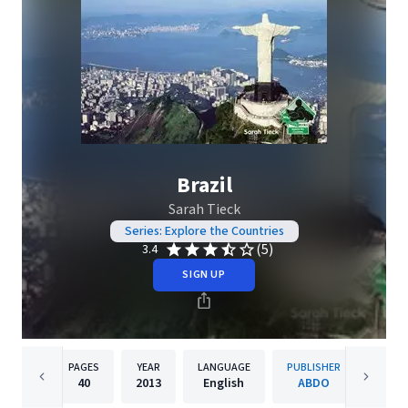
Brazil
Sarah Tieck
Series: Explore the Countries
(5)
3.4
SIGN UP
PAGES
YEAR
LANGUAGE
PUBLISHER
40
2013
English
ABDO