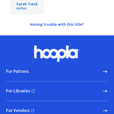
Sarah Tieck
Author
Having trouble with this title?
Footer
Hoopla logo, Go to homepage
For Patrons
For Libraries
(opens in new window)
For Vendors
(opens in new window)