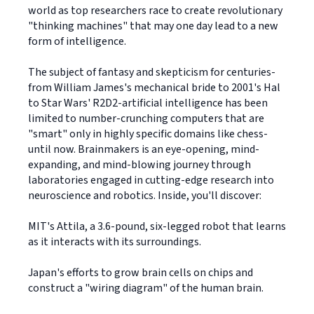
world as top researchers race to create revolutionary
"thinking machines" that may one day lead to a new
form of intelligence.
The subject of fantasy and skepticism for centuries-
from William James's mechanical bride to 2001's Hal
to Star Wars' R2D2-artificial intelligence has been
limited to number-crunching computers that are
"smart" only in highly specific domains like chess-
until now. Brainmakers is an eye-opening, mind-
expanding, and mind-blowing journey through
laboratories engaged in cutting-edge research into
neuroscience and robotics. Inside, you'll discover:
MIT's Attila, a 3.6-pound, six-legged robot that learns
as it interacts with its surroundings.
Japan's efforts to grow brain cells on chips and
construct a "wiring diagram" of the human brain.