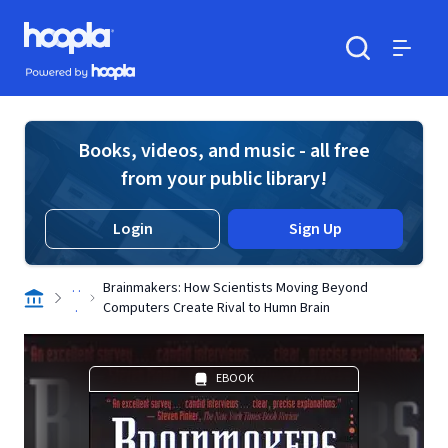
Skip to main content
Hoopla logo
Powered by Hoopla
Search
Menu
Books, videos, and music - all free
from your public library!
Login
Sign Up
. .
Brainmakers: How Scientists Moving Beyond
.
Computers Create Rival to Humn Brain
EBOOK