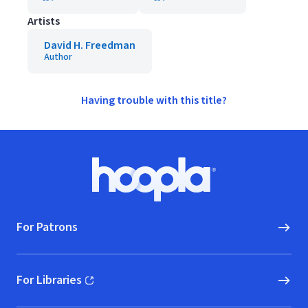
Artists
David H. Freedman
Author
Having trouble with this title?
Footer
Hoopla logo, Go to homepage
For Patrons
For Libraries
(opens in new window)