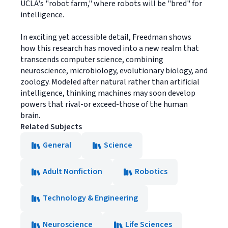
UCLA's "robot farm," where robots will be "bred" for
intelligence.
In exciting yet accessible detail, Freedman shows
how this research has moved into a new realm that
transcends computer science, combining
neuroscience, microbiology, evolutionary biology, and
zoology. Modeled after natural rather than artificial
intelligence, thinking machines may soon develop
powers that rival-or exceed-those of the human
brain.
Related Subjects
General
Science
Adult Nonfiction
Robotics
Technology & Engineering
Neuroscience
Life Sciences