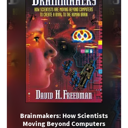
Brainmakers: How Scientists
Moving Beyond Computers