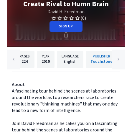
Create Rival to Humn Brain
David H. Freedman
(0)
SIGN UP
PAGES
YEAR
LANGUAGE
PUBLISHER
224
2010
English
Touchstone
About
A fascinating tour behind the scenes at laboratories
around the world as top researchers race to create
revolutionary "thinking machines" that may one day
lead to a new form of intelligence.
Join David Freedman as he takes you on a fascinating
tour behind the scenes at laboratories around the