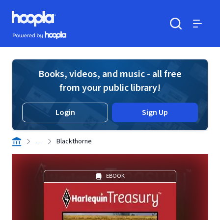
Skip to main content
Hoopla logo
Powered by Hoopla
Search
Menu
Books, videos, and music - all free
from your public library!
Login
Sign Up
. . .
Blackthorne
EBOOK