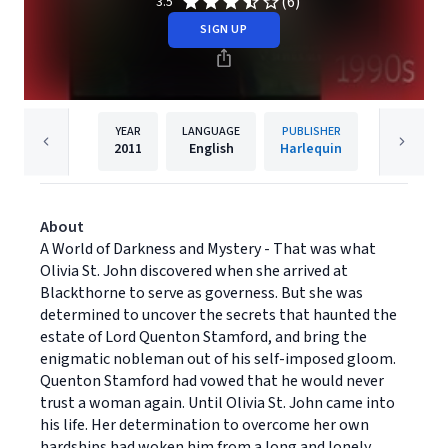
(6)
3.5
SIGN UP
YEAR
LANGUAGE
PUBLISHER
2011
English
Harlequin
About
A World of Darkness and Mystery - That was what
Olivia St. John discovered when she arrived at
Blackthorne to serve as governess. But she was
determined to uncover the secrets that haunted the
estate of Lord Quenton Stamford, and bring the
enigmatic nobleman out of his self-imposed gloom.
Quenton Stamford had vowed that he would never
trust a woman again. Until Olivia St. John came into
his life. Her determination to overcome her own
hardships had woken him from a long and lonely