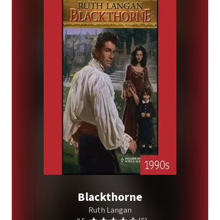
Blackthorne
Ruth Langan