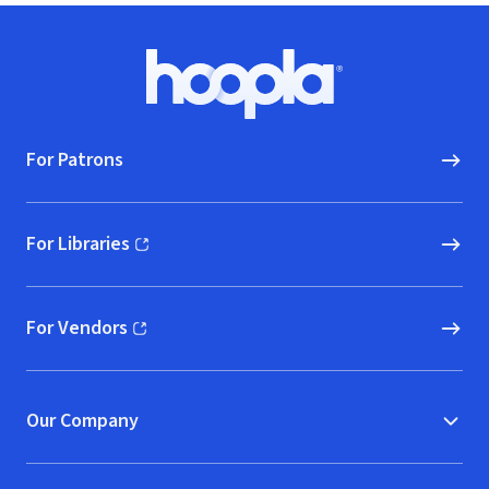
Footer
Hoopla logo, Go to homepage
For Patrons
For Libraries
(opens in new window)
For Vendors
(opens in new window)
Our Company