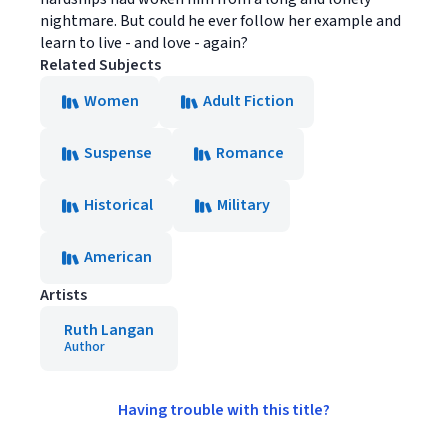
nightmare. But could he ever follow her example and
learn to live - and love - again?
Related Subjects
Women
Adult Fiction
Suspense
Romance
Historical
Military
American
Artists
Ruth Langan
Author
Having trouble with this title?