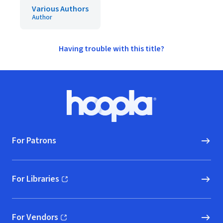
Various Authors
Author
Having trouble with this title?
Footer
Hoopla logo, Go to homepage
For Patrons
For Libraries
(opens in new window)
For Vendors