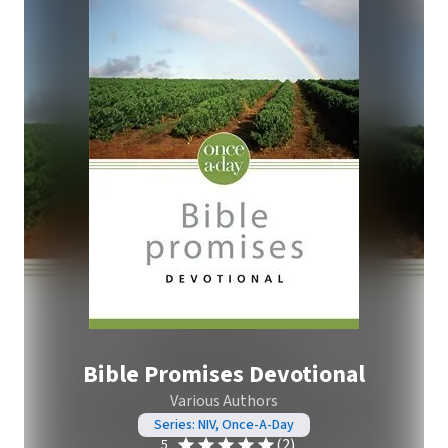
Bible Promises Devotional
Various Authors
Series: NIV, Once-A-Day
(2)
5