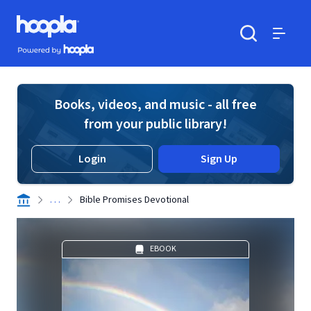
Skip to main content
Hoopla logo
Powered by Hoopla
Search
Menu
Books, videos, and music - all free
from your public library!
Login
Sign Up
. . .
Bible Promises Devotional
EBOOK