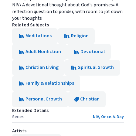
NIV• A devotional thought about God's promises• A
reflection question to ponder, with room to jot down
your thoughts
Related Subjects
Meditations
Religion
Adult Nonfiction
Devotional
Christian Living
Spiritual Growth
Family & Relationships
Personal Growth
Christian
Extended Details
Series
NIV, Once-A-Day
Artists