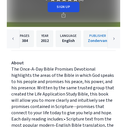
SIGN UP
PAGES
YEAR
LANGUAGE
PUBLISHER
384
2012
English
Zondervan
About
The Once-A-Day Bible Promises Devotional
highlights the areas of the Bible in which God speaks
to his people and promises his peace, his power, and
his presence. Written by the same trusted group that
created the Life Application Study Bible, this book
will allow you to more clearly and intuitively see the
promises contained in Scripture--promises that
connect to your life today to give you help and hope.
Each daily reading includes:• Scripture text from the
most popular modern-English Bible translation, the