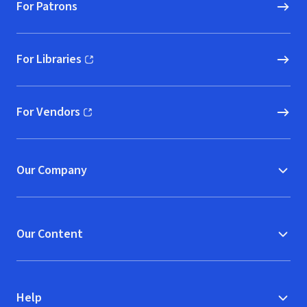
For Patrons
For Libraries
(opens in new window)
For Vendors
(opens in new window)
Our Company
Our Content
Help