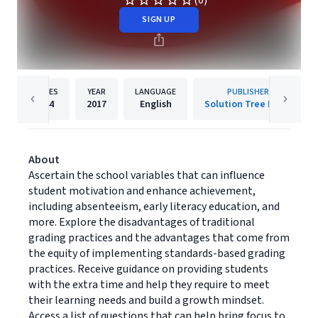
(0)
SIGN UP
PAGES
YEAR
LANGUAGE
PUBLISHER
144
2017
English
Solution Tree Press
About
Ascertain the school variables that can influence
student motivation and enhance achievement,
including absenteeism, early literacy education, and
more. Explore the disadvantages of traditional
grading practices and the advantages that come from
the equity of implementing standards-based grading
practices. Receive guidance on providing students
with the extra time and help they require to meet
their learning needs and build a growth mindset.
Access a list of questions that can help bring focus to