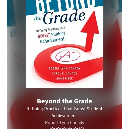
Beyond the Grade
Refining Practices That Boost Student
Achievement
Robert Lynn Canady