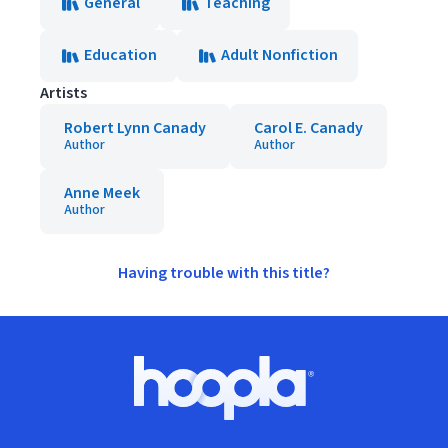
General
Teaching
Education
Adult Nonfiction
Artists
Robert Lynn Canady
Carol E. Canady
Author
Author
Anne Meek
Author
Having trouble with this title?
Footer
Hoopla logo, Go to homepage