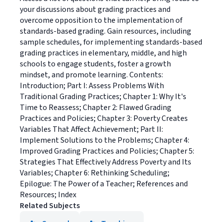
your discussions about grading practices and
overcome opposition to the implementation of
standards-based grading. Gain resources, including
sample schedules, for implementing standards-based
grading practices in elementary, middle, and high
schools to engage students, foster a growth
mindset, and promote learning. Contents:
Introduction; Part I: Assess Problems With
Traditional Grading Practices; Chapter 1: Why It's
Time to Reassess; Chapter 2: Flawed Grading
Practices and Policies; Chapter 3: Poverty Creates
Variables That Affect Achievement; Part II:
Implement Solutions to the Problems; Chapter 4:
Improved Grading Practices and Policies; Chapter 5:
Strategies That Effectively Address Poverty and Its
Variables; Chapter 6: Rethinking Scheduling;
Epilogue: The Power of a Teacher; References and
Resources; Index
Related Subjects