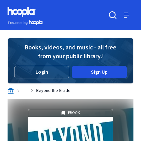
Skip to main content
Hoopla logo
Powered by Hoopla
Search
Menu
Books, videos, and music - all free
from your public library!
Login
Sign Up
. . .
Beyond the Grade
EBOOK