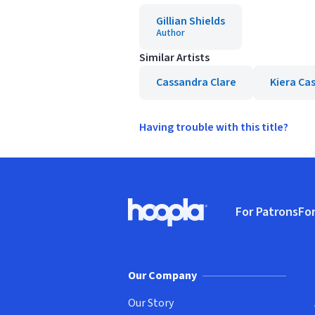
Gillian Shields
Author
Similar Artists
Cassandra Clare
Kiera Ca
Having trouble with this title?
Footer
For Patrons
For
Hoopla logo, Go to homepage
(o
Our Company
Our Story