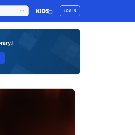
LOG IN
brary!