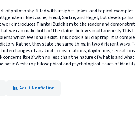
rk of philosophy, filled with insights, jokes, and topical example
ittgenstein, Nietzsche, Freud, Sartre, and Hegel, but develops hi
 work introduces Tiantai Buddhism to the reader and demonstrate
 that we can make both of the claims below simultaneously:This bo
ems which ever shall exist. This book is all claptrap. It is complet
ictory. Rather, they state the same thing in two different ways. To
 All interchanges of any kind - conversations, daydreams, sensatio
k concerns itself with no less than the nature of what is and wha
the basic Western philosophical and psychological issues of identity
Adult Nonfiction