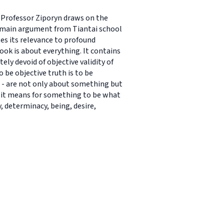
s. Professor Ziporyn draws on the
s main argument from Tiantai school
s its relevance to profound
ok is about everything. It contains
ely devoid of objective validity of
 be objective truth is to be
ns - are not only about something but
t it means for something to be what
, determinacy, being, desire,