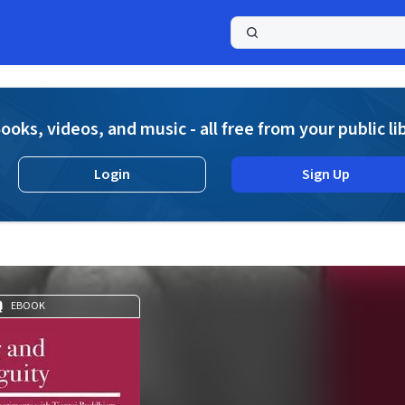
a
ooks, videos, and music - all free from your public li
Login
Sign Up
EBOOK