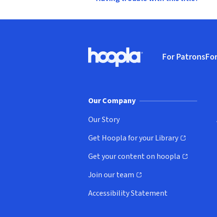
Footer
For Patrons
For
Hoopla logo, Go to homepage
(o
Our Company
Our Story
Get Hoopla for your Library
(opens in new window)
Get your content on hoopla
(opens in new window)
Join our team
(opens in new window)
Accessibility Statement