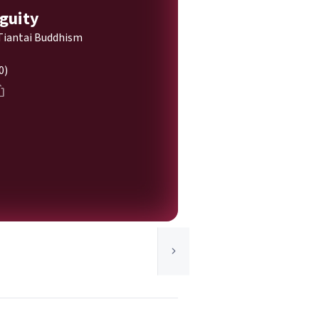
guity
Tiantai Buddhism
0)