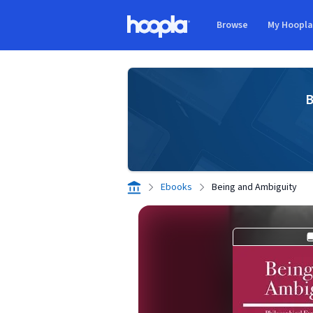
Skip to main content
Browse
My Hoopl
Hoopla logo
B
Ebooks
Being and Ambiguity