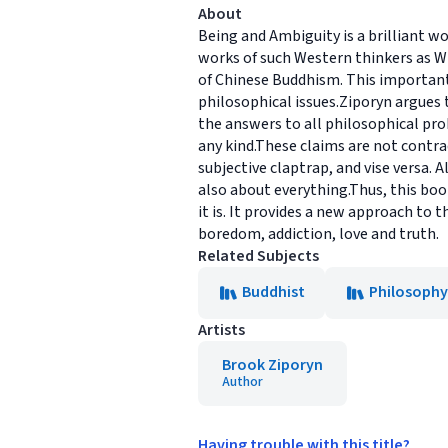
About
Being and Ambiguity is a brilliant wo
works of such Western thinkers as W
of Chinese Buddhism. This important
philosophical issues.Ziporyn argues
the answers to all philosophical probl
any kind.These claims are not contrad
subjective claptrap, and vise versa.
also about everything.Thus, this boo
it is. It provides a new approach to 
boredom, addiction, love and truth.
Related Subjects
Buddhist
Philosophy
Artists
Brook Ziporyn
Author
Having trouble with this title?