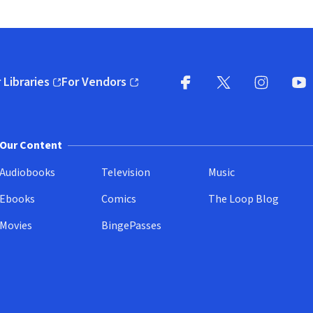
 Libraries
For Vendors
pens in new window)
(opens in new window)
Facebook
X
(opens in new win
(opens in new wi
Instagram
You
(
Our Content
Audiobooks
Television
Music
Ebooks
Comics
The Loop Blog
Movies
BingePasses