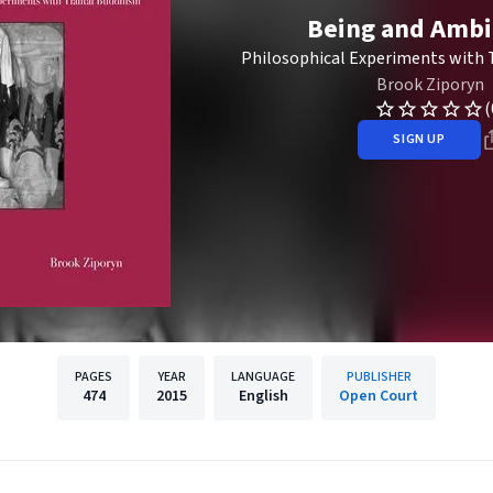
Being and Ambi
Philosophical Experiments with 
Brook Ziporyn
(
SIGN UP
PAGES
YEAR
LANGUAGE
PUBLISHER
474
2015
English
Open Court