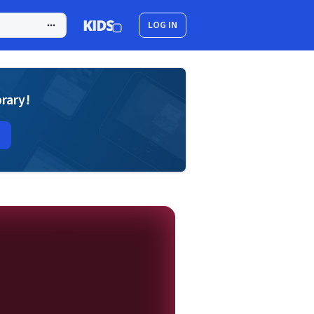
LOG IN
brary!