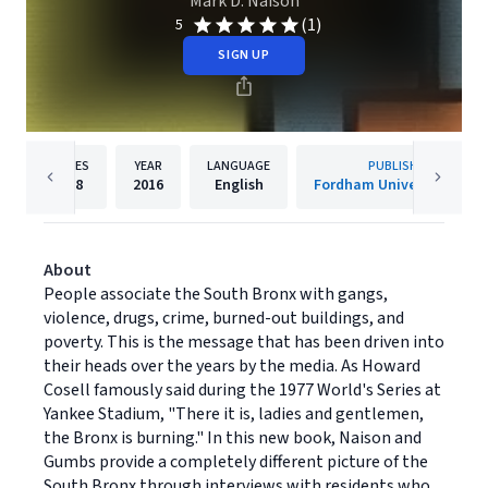
Mark D. Naison
(1)
5
SIGN UP
PAGES
YEAR
LANGUAGE
PUBLISHER
218
2016
English
Fordham University Press
About
People associate the South Bronx with gangs,
violence, drugs, crime, burned-out buildings, and
poverty. This is the message that has been driven into
their heads over the years by the media. As Howard
Cosell famously said during the 1977 World's Series at
Yankee Stadium, "There it is, ladies and gentlemen,
the Bronx is burning." In this new book, Naison and
Gumbs provide a completely different picture of the
South Bronx through interviews with residents who