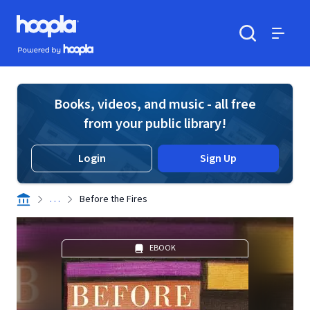
Skip to main content
Hoopla logo
Powered by Hoopla
Search
Menu
Books, videos, and music - all free
from your public library!
Login
Sign Up
. . .
Before the Fires
EBOOK