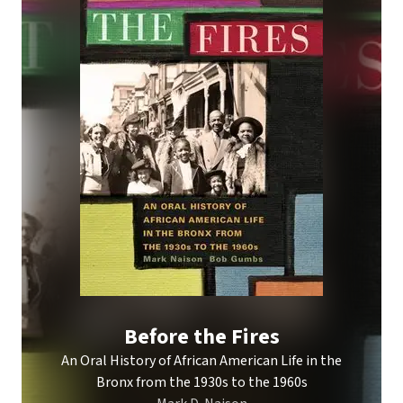
Before the Fires
An Oral History of African American Life in the
Bronx from the 1930s to the 1960s