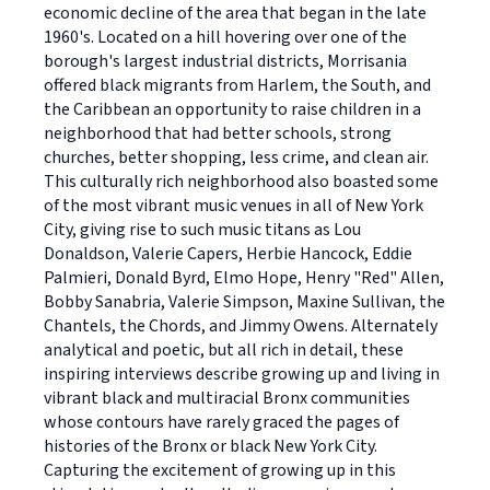
economic decline of the area that began in the late
1960's. Located on a hill hovering over one of the
borough's largest industrial districts, Morrisania
offered black migrants from Harlem, the South, and
the Caribbean an opportunity to raise children in a
neighborhood that had better schools, strong
churches, better shopping, less crime, and clean air.
This culturally rich neighborhood also boasted some
of the most vibrant music venues in all of New York
City, giving rise to such music titans as Lou
Donaldson, Valerie Capers, Herbie Hancock, Eddie
Palmieri, Donald Byrd, Elmo Hope, Henry "Red" Allen,
Bobby Sanabria, Valerie Simpson, Maxine Sullivan, the
Chantels, the Chords, and Jimmy Owens. Alternately
analytical and poetic, but all rich in detail, these
inspiring interviews describe growing up and living in
vibrant black and multiracial Bronx communities
whose contours have rarely graced the pages of
histories of the Bronx or black New York City.
Capturing the excitement of growing up in this