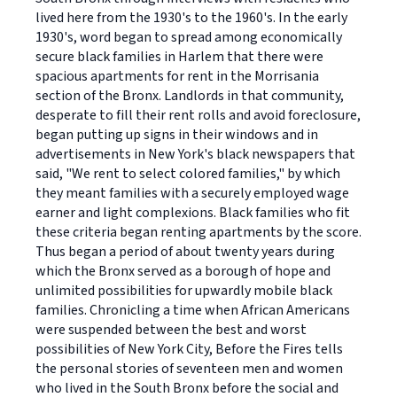
lived here from the 1930's to the 1960's. In the early
1930's, word began to spread among economically
secure black families in Harlem that there were
spacious apartments for rent in the Morrisania
section of the Bronx. Landlords in that community,
desperate to fill their rent rolls and avoid foreclosure,
began putting up signs in their windows and in
advertisements in New York's black newspapers that
said, "We rent to select colored families," by which
they meant families with a securely employed wage
earner and light complexions. Black families who fit
these criteria began renting apartments by the score.
Thus began a period of about twenty years during
which the Bronx served as a borough of hope and
unlimited possibilities for upwardly mobile black
families. Chronicling a time when African Americans
were suspended between the best and worst
possibilities of New York City, Before the Fires tells
the personal stories of seventeen men and women
who lived in the South Bronx before the social and