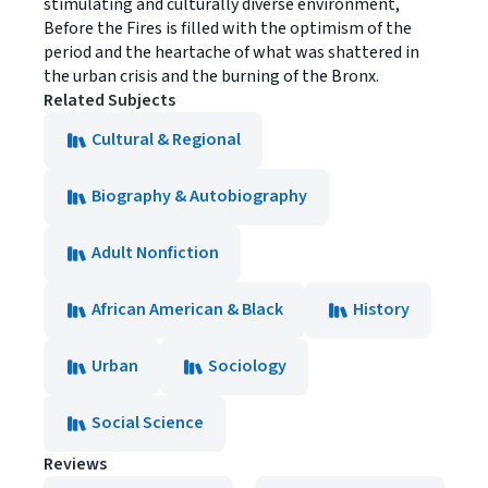
stimulating and culturally diverse environment,
Before the Fires is filled with the optimism of the
period and the heartache of what was shattered in
the urban crisis and the burning of the Bronx.
Related Subjects
Cultural & Regional
Biography & Autobiography
Adult Nonfiction
African American & Black
History
Urban
Sociology
Social Science
Reviews