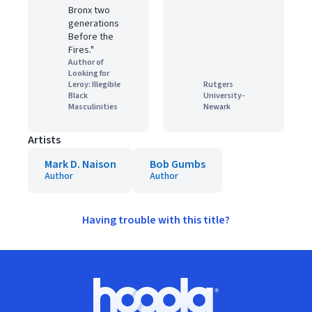
Bronx two
generations
Before the
Fires."
Author of
Looking for
Leroy: Illegible
Rutgers
Black
University-
Masculinities
Newark
Artists
Mark D. Naison
Bob Gumbs
Author
Author
Having trouble with this title?
Footer
Hoopla logo, Go to homepage