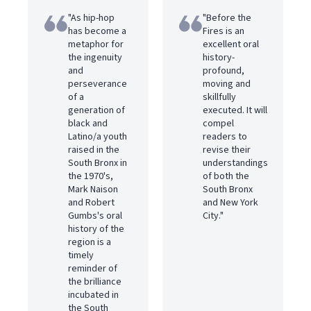
"As hip-hop
"Before the
has become a
Fires is an
metaphor for
excellent oral
the ingenuity
history-
and
profound,
perseverance
moving and
of a
skillfully
generation of
executed. It will
black and
compel
Latino/a youth
readers to
raised in the
revise their
South Bronx in
understandings
the 1970's,
of both the
Mark Naison
South Bronx
and Robert
and New York
Gumbs's oral
City."
history of the
region is a
timely
reminder of
the brilliance
incubated in
the South