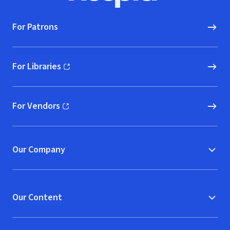
For Patrons
For Libraries
(opens in new window)
For Vendors
(opens in new window)
Our Company
Our Content