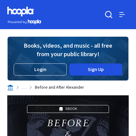
Skip to main content
Hoopla logo
Powered by Hoopla
Search
Menu
Books, videos, and music - all free
from your public library!
Login
Sign Up
. . .
Before and After Alexander
EBOOK