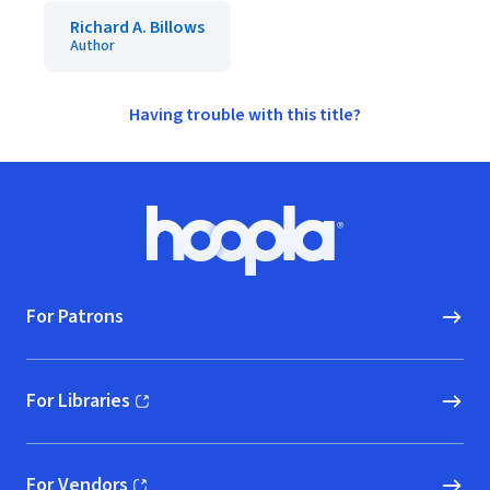
Richard A. Billows
Author
Having trouble with this title?
Footer
Hoopla logo, Go to homepage
For Patrons
For Libraries
(opens in new window)
For Vendors