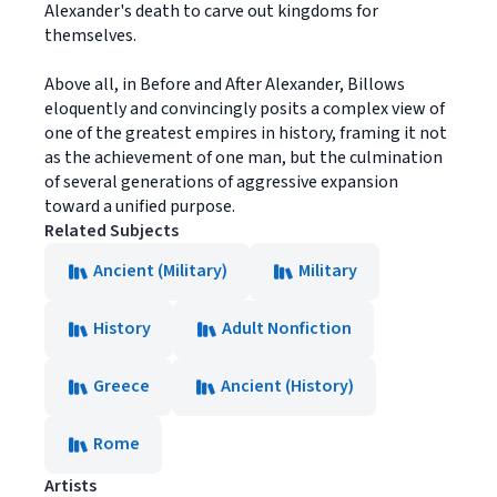
Alexander's death to carve out kingdoms for
themselves.
Above all, in Before and After Alexander, Billows
eloquently and convincingly posits a complex view of
one of the greatest empires in history, framing it not
as the achievement of one man, but the culmination
of several generations of aggressive expansion
toward a unified purpose.
Related Subjects
Ancient (Military)
Military
History
Adult Nonfiction
Greece
Ancient (History)
Rome
Artists