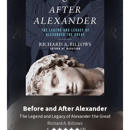
Before and After Alexander
The Legend and Legacy of Alexander the Great
Richard A. Billows
(2)
5