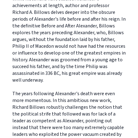
achievements at length, author and professor
Richard A. Billows delves deeper into the obscure
periods of Alexander's life before and after his reign. In
the definitive Before and After Alexander, Billows
explores the years preceding Alexander, who, Billows
argues, without the foundation laid by his father,
Philip II of Macedon would not have had the resources
or influence to develop one of the greatest empires in
history. Alexander was groomed from a young age to
succeed his father, and by the time Philip was
assassinated in 336 BC, his great empire was already
well underway.
The years following Alexander's death were even
more momentous. In this ambitious new work,
Richard Billows robustly challenges the notion that
the political strife that followed was for lack of a
leader as competent as Alexander, pointing out
instead that there were too many extremely capable
leaders who exploited the power vacuum created by