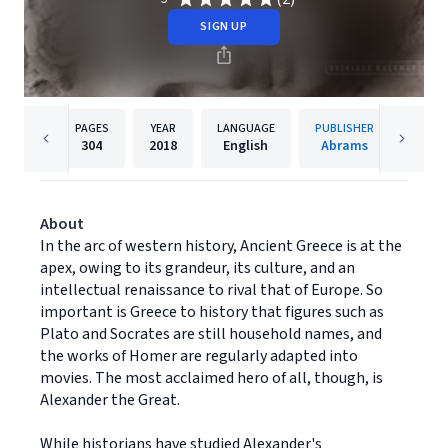
SIGN UP
PAGES
YEAR
LANGUAGE
PUBLISHER
304
2018
English
Abrams
About
In the arc of western history, Ancient Greece is at the
apex, owing to its grandeur, its culture, and an
intellectual renaissance to rival that of Europe. So
important is Greece to history that figures such as
Plato and Socrates are still household names, and
the works of Homer are regularly adapted into
movies. The most acclaimed hero of all, though, is
Alexander the Great.
While historians have studied Alexander's