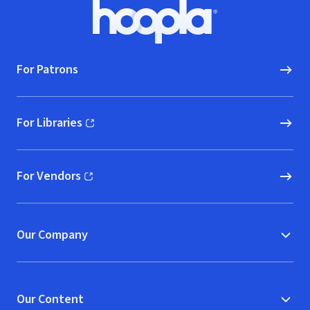
Footer
Hoopla logo, Go to homepage
For Patrons
For Libraries
(opens in new window)
For Vendors
(opens in new window)
Our Company
Our Content