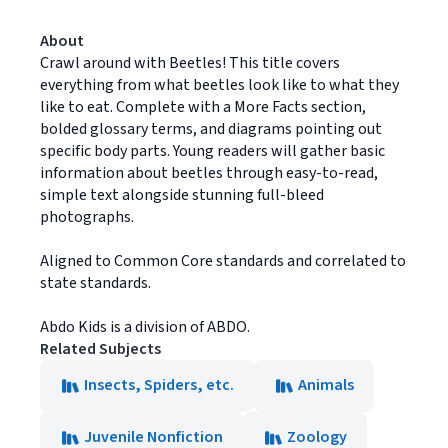
About
Crawl around with Beetles! This title covers
everything from what beetles look like to what they
like to eat. Complete with a More Facts section,
bolded glossary terms, and diagrams pointing out
specific body parts. Young readers will gather basic
information about beetles through easy-to-read,
simple text alongside stunning full-bleed
photographs.
Aligned to Common Core standards and correlated to
state standards.
Abdo Kids is a division of ABDO.
Related Subjects
Insects, Spiders, etc.
Animals
Juvenile Nonfiction
Zoology