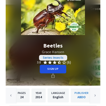
Beetles
Grace Hansen
Series: Insects
(6)
3.8
SIGN UP
PAGES
YEAR
LANGUAGE
PUBLISHER
24
2014
English
ABDO