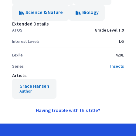
Science & Nature
Biology
Extended Details
ATOS
Grade Level 1.9
Interest Levels
LG
Lexile
420L
Series
Insects
Artists
Grace Hansen
Author
Having trouble with this title?