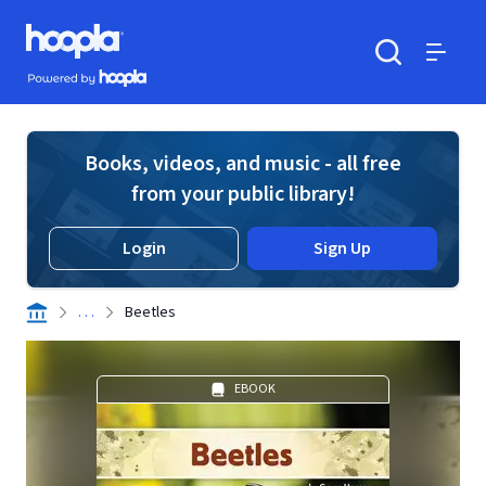
Skip to main content
Hoopla logo
Powered by Hoopla
Search
Menu
Books, videos, and music - all free
from your public library!
Login
Sign Up
. . .
Beetles
EBOOK