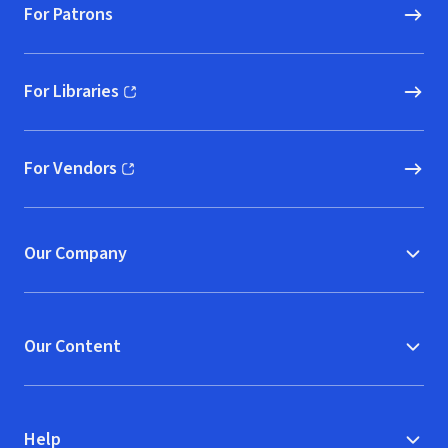
For Patrons
For Libraries
(opens in new window)
For Vendors
(opens in new window)
Our Company
Our Content
Help