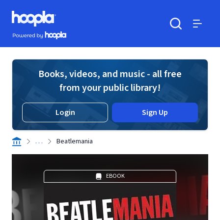
Skip to main content
Hoopla logo
Powered by Hoopla
Search
Menu
Books, videos, and music - all free
from your public library!
Login
Sign Up
. . .
Beatlemania
EBOOK