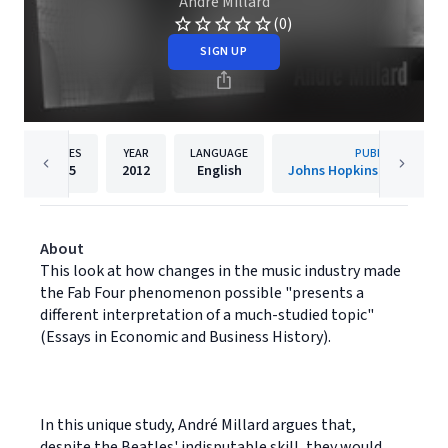
André Millard
(0)
SIGN UP
PAGES
YEAR
LANGUAGE
PUBLISHER
355
2012
English
Johns Hopkins University
About
This look at how changes in the music industry made
the Fab Four phenomenon possible "presents a
different interpretation of a much-studied topic"
(Essays in Economic and Business History).
In this unique study, André Millard argues that,
despite the Beatles' indisputable skill, they would