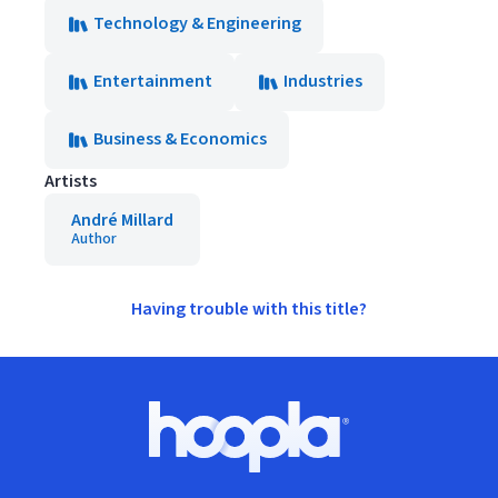
Technology & Engineering
Entertainment
Industries
Business & Economics
Artists
André Millard
Author
Having trouble with this title?
Footer
Hoopla logo, Go to homepage