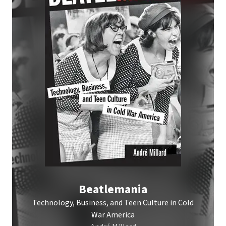
Beatlemania
Technology, Business, and Teen Culture in Cold
War America