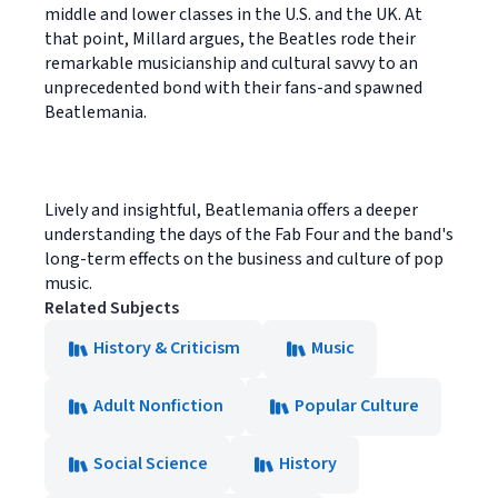
middle and lower classes in the U.S. and the UK. At
that point, Millard argues, the Beatles rode their
remarkable musicianship and cultural savvy to an
unprecedented bond with their fans-and spawned
Beatlemania.
Lively and insightful, Beatlemania offers a deeper
understanding the days of the Fab Four and the band's
long-term effects on the business and culture of pop
music.
Related Subjects
History & Criticism
Music
Adult Nonfiction
Popular Culture
Social Science
History