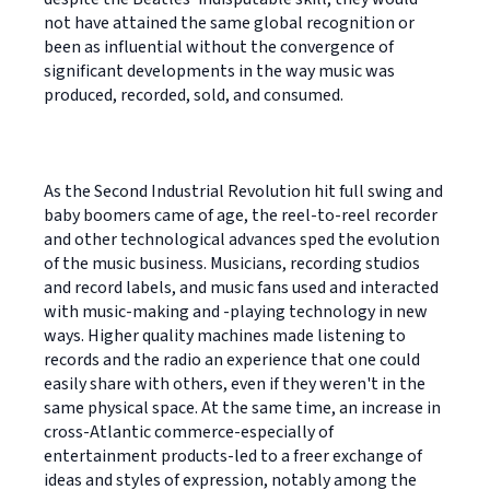
not have attained the same global recognition or
been as influential without the convergence of
significant developments in the way music was
produced, recorded, sold, and consumed.
As the Second Industrial Revolution hit full swing and
baby boomers came of age, the reel-to-reel recorder
and other technological advances sped the evolution
of the music business. Musicians, recording studios
and record labels, and music fans used and interacted
with music-making and -playing technology in new
ways. Higher quality machines made listening to
records and the radio an experience that one could
easily share with others, even if they weren't in the
same physical space. At the same time, an increase in
cross-Atlantic commerce-especially of
entertainment products-led to a freer exchange of
ideas and styles of expression, notably among the