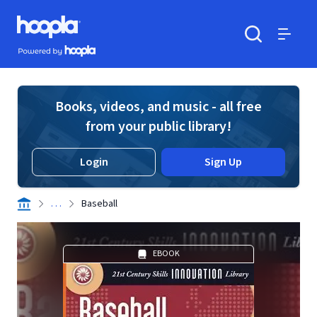
Skip to main content
Hoopla logo
Powered by Hoopla
Search
Menu
Books, videos, and music - all free
from your public library!
Login
Sign Up
. . .
Baseball
EBOOK