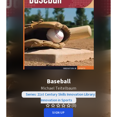
Baseball
Michael Teitelbaum
Series: 21st Century Skills Innovation Library:
Innovation in Sports
(0)
SIGN UP