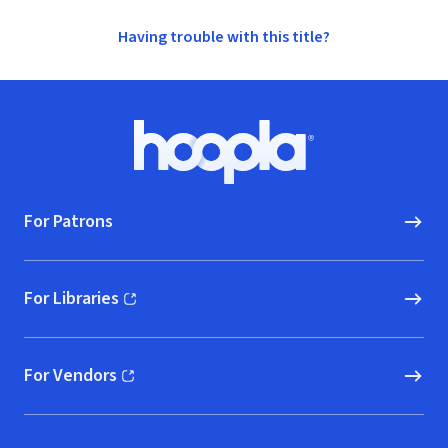
Having trouble with this title?
Footer
Hoopla logo, Go to homepage
For Patrons
For Libraries
(opens in new window)
For Vendors
(opens in new window)