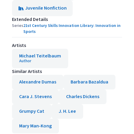
Juvenile Nonfiction
Extended Details
Series
21st Century Skills Innovation Library: Innovation in
Sports
Artists
Michael Teitelbaum
Author
Similar Artists
Alexandre Dumas
Barbara Bazaldua
Cara J. Stevens
Charles Dickens
Grumpy Cat
J. H. Lee
Mary Man-Kong