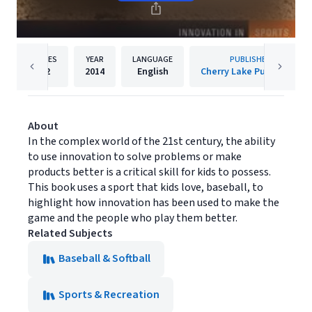
PAGES
YEAR
LANGUAGE
PUBLISHER
32
2014
English
Cherry Lake Publishing
About
In the complex world of the 21st century, the ability
to use innovation to solve problems or make
products better is a critical skill for kids to possess.
This book uses a sport that kids love, baseball, to
highlight how innovation has been used to make the
game and the people who play them better.
Related Subjects
Baseball & Softball
Sports & Recreation