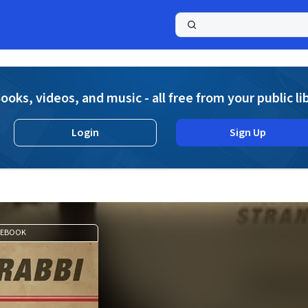
a
ooks, videos, and music - all free from your public li
Login
Sign Up
EBOOK