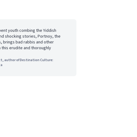
pent youth combing the Yiddish
nd shocking stories, Portnoy, the
s, brings bad rabbis and other
n this erudite and thoroughly
t, author of Destination Culture:
ta