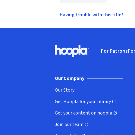
Having trouble with this title?
Footer
For Patrons
For
Hoopla logo, Go to homepage
(o
Our Company
Our Story
Get Hoopla for your Library
(opens in new window)
Get your content on hoopla
(opens in new window)
Join our team
(opens in new window)