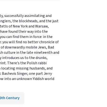
y, successfully assimilating and
unglers, the blockheads, and the just
tetls of New York and Warsaw,
 have found their way into the
ou can find them in force: in the
 you will find no better chronicle of
ory of downwardly mobile Jews, Bad
h culture in the late nineteenth and
y introduces us to the drunks,
nt. There's the Polish rabbi
n locating missing husbands, and
 Bashevis Singer, one part Jerry
dow into an unknown Yiddish world
0th Century