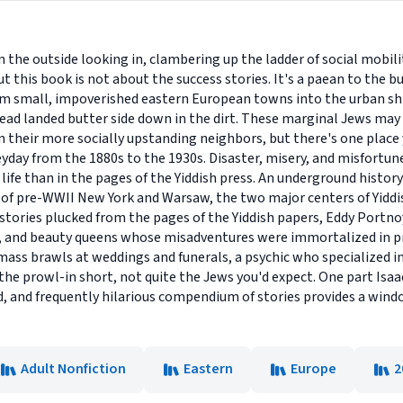
the outside looking in, clambering up the ladder of social mobilit
t this book is not about the success stories. It's a paean to the b
om small, impoverished eastern European towns into the urban sh
bread landed butter side down in the dirt. These marginal Jews may
n their more socially upstanding neighbors, but there's one place y
day from the 1880s to the 1930s. Disaster, misery, and misfortune:
 life than in the pages of the Yiddish press. An underground hist
of pre-WWII New York and Warsaw, the two major centers of Yiddis
 stories plucked from the pages of the Yiddish papers, Eddy Portno
s, and beauty queens whose misadventures were immortalized in pri
ass brawls at weddings and funerals, a psychic who specialized i
he prowl-in short, not quite the Jews you'd expect. One part Isaac
ed, and frequently hilarious compendium of stories provides a win
Adult Nonfiction
Eastern
Europe
2