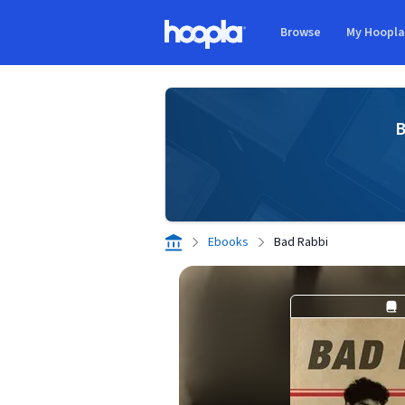
Skip to main content
Browse
My Hoopl
Hoopla logo
B
Ebooks
Bad Rabbi