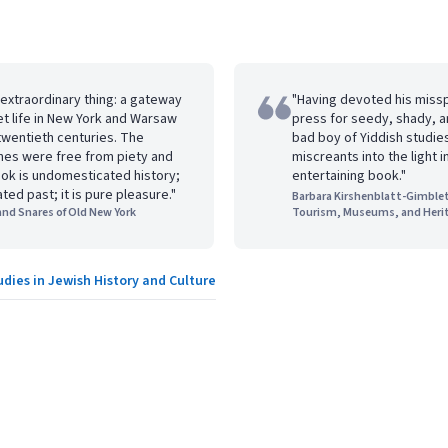
 extraordinary thing: a gateway
"Having devoted his miss
et life in New York and Warsaw
press for seedy, shady, a
 twentieth centuries. The
bad boy of Yiddish studie
nes were free from piety and
miscreants into the light i
ook is undomesticated history;
entertaining book."
ated past; it is pure pleasure."
Barbara Kirshenblatt-Gimblet
 and Snares of Old New York
Tourism, Museums, and Heri
udies in Jewish History and Culture