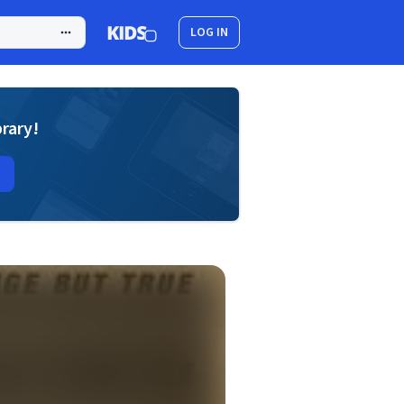
LOG IN
brary!