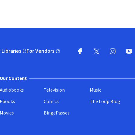
 Libraries
For Vendors
pens in new window)
(opens in new window)
Facebook
X
(opens in new win
(opens in new wi
Instagram
You
(
Our Content
Audiobooks
Television
Music
Ebooks
Comics
The Loop Blog
Movies
BingePasses