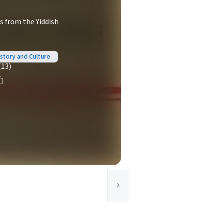
s from the Yiddish
istory and Culture
(13)