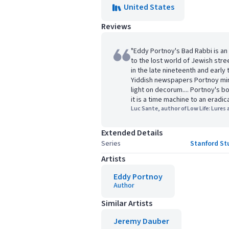
United States
Reviews
"Eddy Portnoy's Bad Rabbi is an
to the lost world of Jewish stre
in the late nineteenth and early
Yiddish newspapers Portnoy mi
light on decorum.... Portnoy's b
it is a time machine to an eradic
Luc Sante, author of Low Life: Lures
Extended Details
Series
Stanford St
Artists
Eddy Portnoy
Author
Similar Artists
Jeremy Dauber