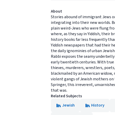
About
Stories abound of immigrant Jews on 
integrating into their new worlds. Bu
plain weird-Jews who were flung fr
where, as they say in Yiddish, their 
history books far less frequently tha
Yiddish newspapers that had their hey
the daily ignominies of urban Jewish
Rabbi exposes the seamy underbelly 
early twentieth centuries. With true
thieves, murderers, wrestlers, poet
blackmailed by an American widow, m
violent gangs of Jewish mothers on t
Springer, this irreverent, unvarnish
that was.
Related Subjects
Jewish
History