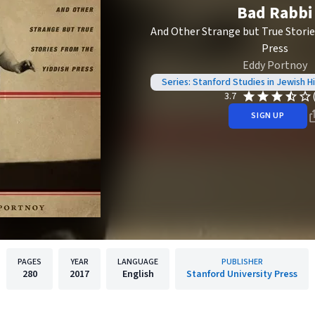
Bad Rabbi
And Other Strange but True Storie
Press
Eddy Portnoy
Series: Stanford Studies in Jewish H
3.7
SIGN UP
PAGES
YEAR
LANGUAGE
PUBLISHER
280
2017
English
Stanford University Press